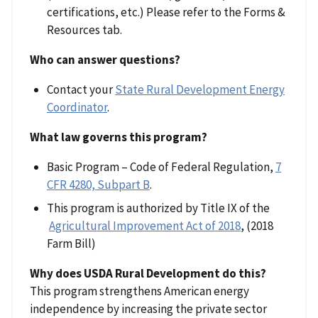
certifications, etc.) Please refer to the Forms &
Resources tab.
Who can answer questions?
Contact your
State Rural Development Energy
Coordinator
.
What law governs this program?
Basic Program – Code of Federal Regulation,
7
CFR 4280, Subpart B
.
This program is authorized by Title IX of the
Agricultural Improvement Act of 2018
, (2018
Farm Bill)
Why does USDA Rural Development do this?
This program strengthens American energy
independence by increasing the private sector