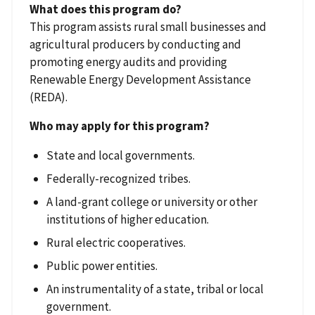
What does this program do?
This program assists rural small businesses and
agricultural producers by conducting and
promoting energy audits and providing
Renewable Energy Development Assistance
(REDA).
Who may apply for this program?
State and local governments.
Federally-recognized tribes.
A land-grant college or university or other
institutions of higher education.
Rural electric cooperatives.
Public power entities.
An instrumentality of a state, tribal or local
government.