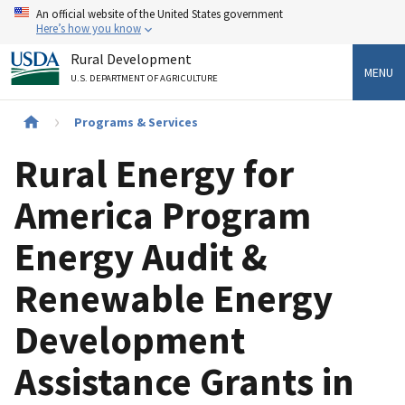
Skip
An official website of the United States government
to
Here’s how you know
main
Rural Development
content
MENU
U.S. DEPARTMENT OF AGRICULTURE
Breadcrumb
Programs & Services
Rural Energy for
America Program
Energy Audit &
Renewable Energy
Development
Assistance Grants in