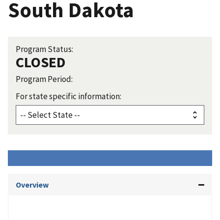
South Dakota
Program Status:
CLOSED
Program Period:
For state specific information:
Overview