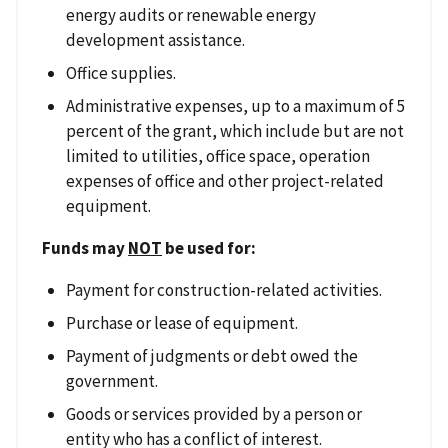
energy audits or renewable energy
development assistance.
Office supplies.
Administrative expenses, up to a maximum of 5
percent of the grant, which include but are not
limited to utilities, office space, operation
expenses of office and other project-related
equipment.
Funds may
NOT
be used for:
Payment for construction-related activities.
Purchase or lease of equipment.
Payment of judgments or debt owed the
government.
Goods or services provided by a person or
entity who has a conflict of interest.