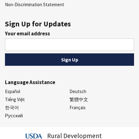
Non-Discrimination Statement
Sign Up for Updates
Your email address
Language Assistance
Español
Deutsch
Tiếng Việt
繁體中文
한국어
Français
Русский
Rural Development