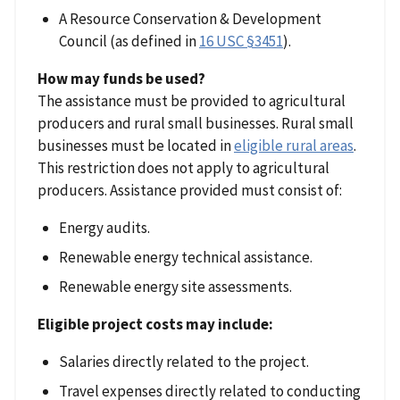
A Resource Conservation & Development
Council (as defined in
16 USC §3451
).
How may funds be used?
The assistance must be provided to agricultural
producers and rural small businesses. Rural small
businesses must be located in
eligible rural areas
.
This restriction does not apply to agricultural
producers. Assistance provided must consist of:
Energy audits.
Renewable energy technical assistance.
Renewable energy site assessments.
Eligible project costs may include:
Salaries directly related to the project.
Travel expenses directly related to conducting