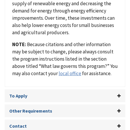
supply of renewable energy and decreasing the
demand for energy through energy efficiency
improvements. Over time, these investments can
also help lower energy costs for small businesses
and agricultural producers.
NOTE:
Because citations and other information
may be subject to change, please always consult
the program instructions listed in the section
above titled “What law governs this program?” You
may also contact your
local office
for assistance.
To Apply
Other Requirements
Contact