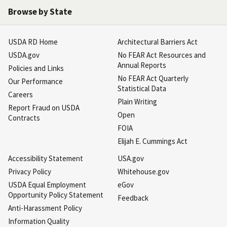
Browse by State
USDA RD Home
Architectural Barriers Act
USDA.gov
No FEAR Act Resources and
Annual Reports
Policies and Links
No FEAR Act Quarterly
Our Performance
Statistical Data
Careers
Plain Writing
Report Fraud on USDA
Open
Contracts
FOIA
Elijah E. Cummings Act
Accessibility Statement
USA.gov
Privacy Policy
Whitehouse.gov
USDA Equal Employment
eGov
Opportunity Policy Statement
Feedback
Anti-Harassment Policy
Information Quality