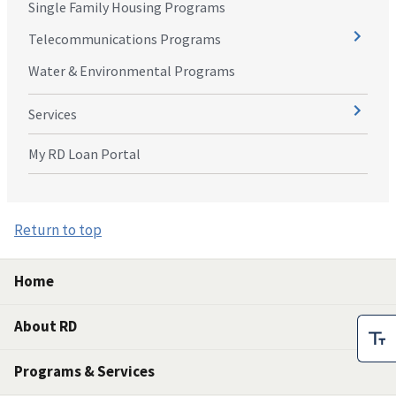
Single Family Housing Programs
Telecommunications Programs
Water & Environmental Programs
Services
My RD Loan Portal
Return to top
Home
About RD
Programs & Services