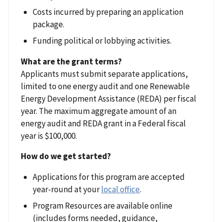
Costs incurred by preparing an application
package.
Funding political or lobbying activities.
What are the grant terms?
Applicants must submit separate applications,
limited to one energy audit and one Renewable
Energy Development Assistance (REDA) per fiscal
year. The maximum aggregate amount of an
energy audit and REDA grant in a Federal fiscal
year is $100,000.
How do we get started?
Applications for this program are accepted
year-round at your
local office
.
Program Resources are available online
(includes forms needed, guidance,