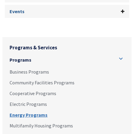
Events
Programs & Services
Programs
Business Programs
Community Facilities Programs
Cooperative Programs
Electric Programs
Energy Programs
Multifamily Housing Programs