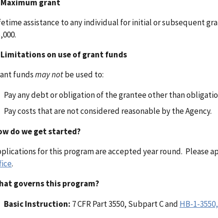
.
Maximum grant
fetime assistance to any individual for initial or subsequent g
,000.
.
Limitations on use of grant funds
ant funds
may not
be used to:
Pay any debt or obligation of the grantee other than obligati
Pay costs that are not considered reasonable by the Agency.
ow do we get started?
plications for this program are accepted year round. Please 
fice
.
hat governs this program?
Basic Instruction:
7 CFR Part 3550, Subpart C and
HB-1-3550,