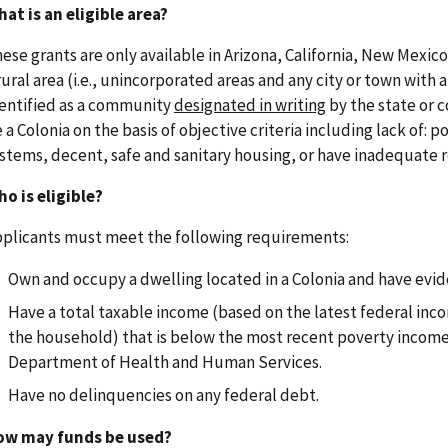
at is an eligible area?
ese grants are only available in Arizona, California, New Mexic
rural area (i.e., unincorporated areas and any city or town with a
entified as a community
designated in writing
by the state or c
 a Colonia on the basis of objective criteria including lack of
stems, decent, safe and sanitary housing, or have inadequate 
o is eligible?
plicants must meet the following requirements:
Own and occupy a dwelling located in a Colonia and have evid
Have a total taxable income (based on the latest federal incom
the household) that is below the most recent poverty income 
Department of Health and Human Services.
Have no delinquencies on any federal debt.
ow may funds be used?