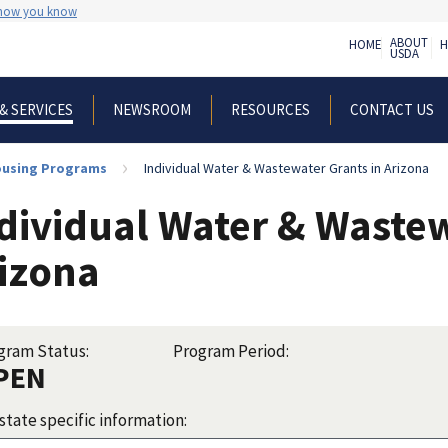
 how you know
ABOUT
HOME
H
USDA
NEWSROOM
RESOURCES
CONTACT US
& SERVICES
Housing Programs
Individual Water & Wastewater Grants in Arizona
dividual Water & Wastew
izona
gram Status:
Program Period:
PEN
state specific information: