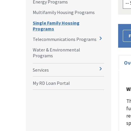
Energy Programs
Multifamily Housing Programs
Single Family Housing
Programs
F
Telecommunications Programs
Water & Environmental
Programs
Ov
Services
My RD Loan Portal
W
Th
fu
re
sp