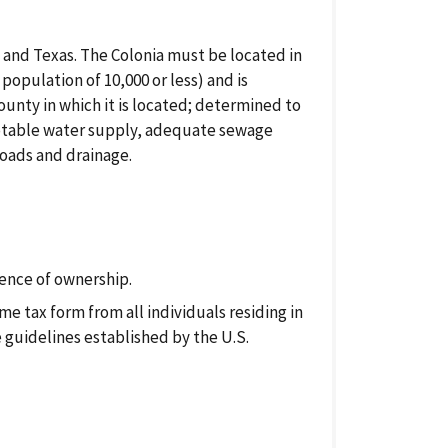
o and Texas. The Colonia must be located in
 population of 10,000 or less) and is
ounty in which it is located; determined to
: potable water supply, adequate sewage
roads and drainage.
ence of ownership.
e tax form from all individuals residing in
guidelines established by the U.S.