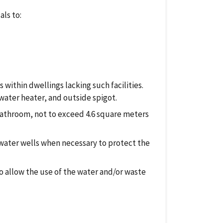
als to:
 within dwellings lacking such facilities.
 water heater, and outside spigot.
a bathroom, not to exceed 4.6 square meters
 water wells when necessary to protect the
 allow the use of the water and/or waste