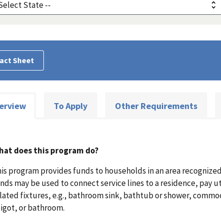
act Sheet
erview
To Apply
Other Requirements
hat does this program do?
is program provides funds to households in an area recognized 
nds may be used to connect service lines to a residence, pay ut
lated fixtures, e.g., bathroom sink, bathtub or shower, commod
igot, or bathroom.