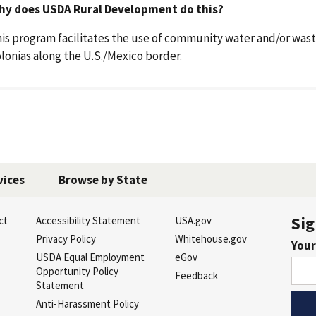
hy does USDA Rural Development do this?
is program facilitates the use of community water and/or wast
lonias along the U.S./Mexico border.
vices
Browse by State
Sig
ct
Accessibility Statement
USA.gov
s
Privacy Policy
Whitehouse.gov
Your
USDA Equal Employment
eGov
Opportunity Policy
Feedback
Statement
Anti-Harassment Policy