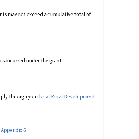
rants may not exceed a cumulative total of
ons incurred under the grant.
apply through your
local Rural Development
 Appendix 6