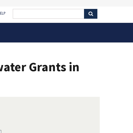
ELP
ater Grants in