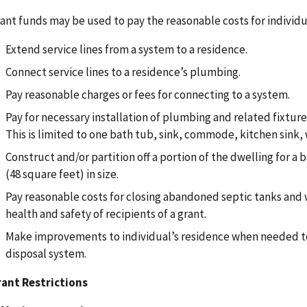
ant funds may be used to pay the reasonable costs for individu
Extend service lines from a system to a residence.
Connect service lines to a residence’s plumbing.
Pay reasonable charges or fees for connecting to a system.
Pay for necessary installation of plumbing and related fixtures
This is limited to one bath tub, sink, commode, kitchen sink,
Construct and/or partition off a portion of the dwelling for 
(48 square feet) in size.
Pay reasonable costs for closing abandoned septic tanks and
health and safety of recipients of a grant.
Make improvements to individual’s residence when needed to
disposal system.
ant Restrictions