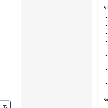
Gr
Gr