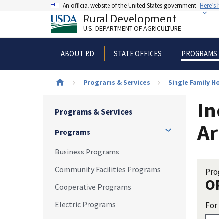
Skip
An official website of the United States government
Here’s
to
Rural Development
main
U.S. DEPARTMENT OF AGRICULTURE
content
ABOUT RD
STATE OFFICES
PROGRAMS 
Breadcrumb
Programs & Services
Single Family 
In
Programs & Services
Ar
Programs
Business Programs
Community Facilities Programs
Pro
O
Cooperative Programs
Electric Programs
For 