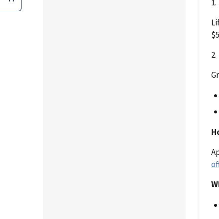
1
Li
$5
2
Gr
H
Ap
of
W