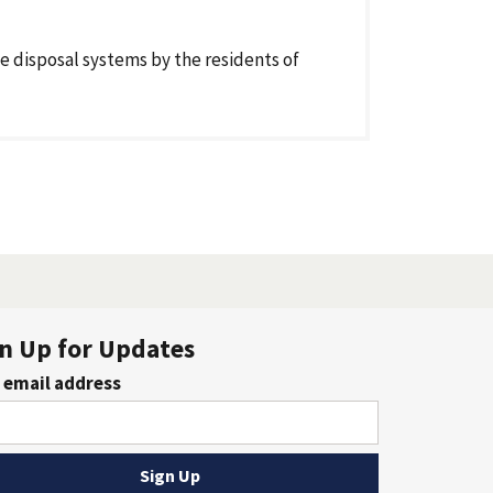
e disposal systems by the residents of
n Up for Updates
 email address