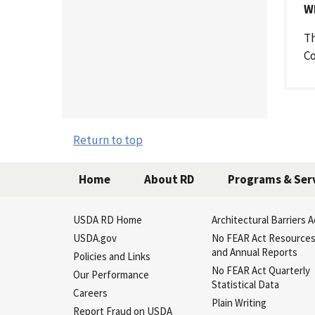
W
Th
Co
Return to top
Home
About RD
Programs & Ser
USDA RD Home
Architectural Barriers A
USDA.gov
No FEAR Act Resource
and Annual Reports
Policies and Links
No FEAR Act Quarterly
Our Performance
Statistical Data
Careers
Plain Writing
Report Fraud on USDA