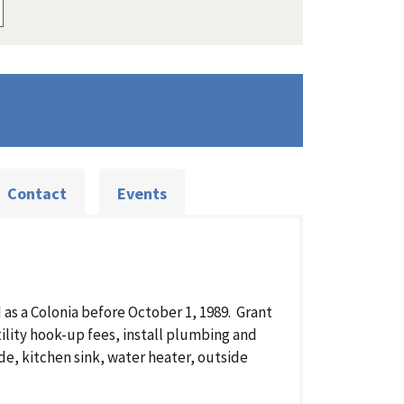
Contact
Events
as a Colonia before October 1, 1989. Grant
ility hook-up fees, install plumbing and
e, kitchen sink, water heater, outside