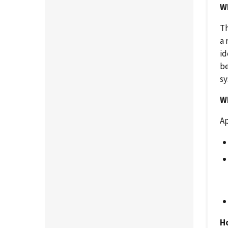
Wh
Th
a 
id
be
sy
Wh
Ap
H