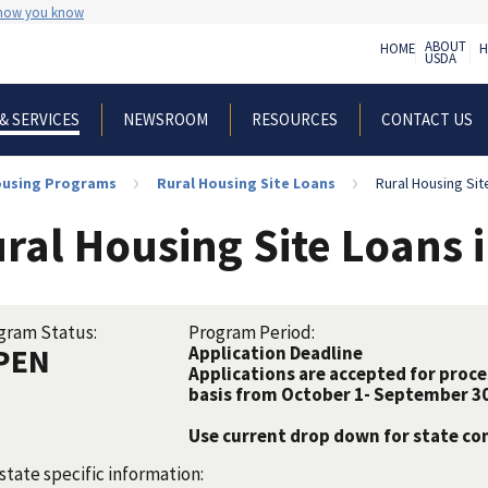
 how you know
ABOUT
HOME
H
USDA
NEWSROOM
RESOURCES
CONTACT US
& SERVICES
Housing Programs
Rural Housing Site Loans
Rural Housing Sit
ral Housing Site Loans 
gram Status:
Program Period:
PEN
Application Deadline
Applications are accepted for proc
basis from October 1- September 30
Use current drop down for state c
state specific information: