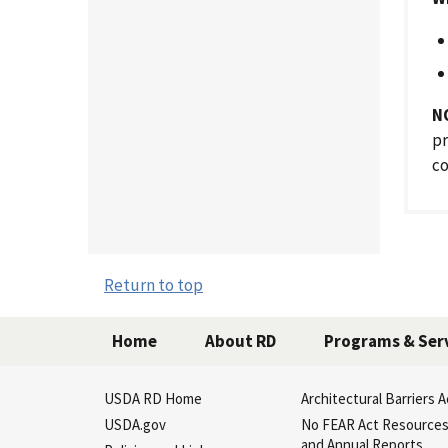
N
pr
c
Return to top
Home
About RD
Programs & Ser
USDA RD Home
Architectural Barriers A
USDA.gov
No FEAR Act Resource
and Annual Reports