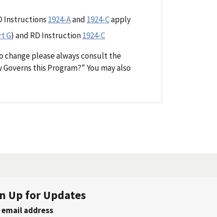
D Instructions
1924-A
and
1924-C
apply
rt G
) and RD Instruction
1924-C
o change please always consult the
aw Governs this Program?" You may also
n Up for Updates
 email address