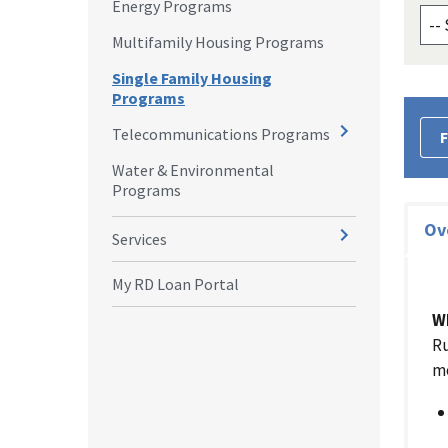
Energy Programs
Multifamily Housing Programs
Single Family Housing
Programs
Telecommunications Programs
F
Water & Environmental
Programs
Ov
Services
My RD Loan Portal
W
Ru
mo