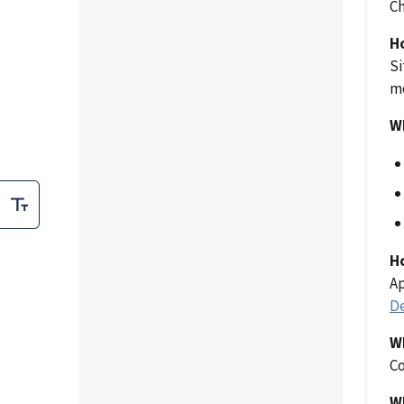
C
H
Si
mo
Wh
H
Ap
De
W
Co
W