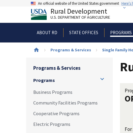
Skip
An official website of the United States government
Here’s
to
Rural Development
main
U.S. DEPARTMENT OF AGRICULTURE
content
ABOUT RD
STATE OFFICES
PROGRAMS 
Breadcrumb
Programs & Services
Single Family 
Ru
Programs & Services
Programs
Pro
Business Programs
O
Community Facilities Programs
Cooperative Programs
Electric Programs
For 