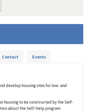
Contact
Events
and develop housing sites for low- and
for housing to be constructed by the Self-
tion about the Self-Help program