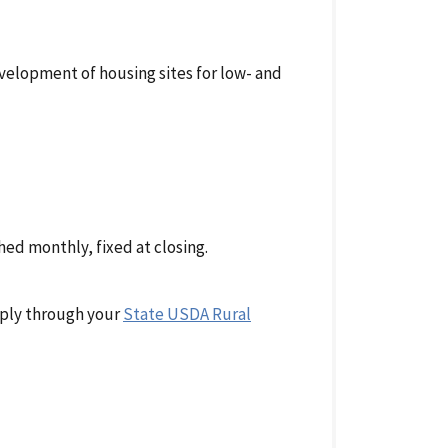
velopment of housing sites for low- and
ed monthly, fixed at closing.
pply through your
State USDA Rural