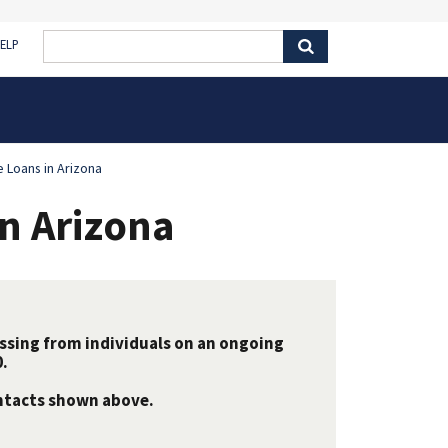
ELP
e Loans in Arizona
in Arizona
essing from individuals on an ongoing
.
ontacts shown above.