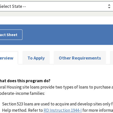
act Sheet
erview
To Apply
Other Requirements
hat does this program do?
ral Housing site loans provide two types of loans to purchase 
derate-income families:
Section 523 loans are used to acquire and develop sites only 
Help method. Refer to
RD Instruction 1944-I
for more informa