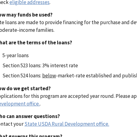
heck
eligible addresses
.
ow may funds be used?
te loans are made to provide financing for the purchase and de
derate-income families.
at are the terms of the loans?
5-year loans
Section 523 loans: 3% interest rate
Section 524 loans:
below
-market-rate established and publish
ow do we get started?
plications for this program are accepted year round. Please a
velopment office.
.
ho can answer questions?
ntact your
State USDA Rural Development office.
hat governs this program?