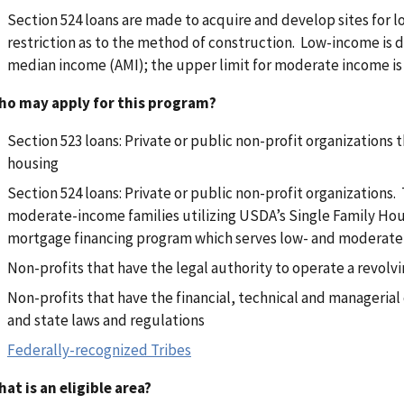
Section 524 loans are made to acquire and develop sites for 
restriction as to the method of construction. Low-income is 
median income (AMI); the upper limit for moderate income is
ho may apply for this program?
Section 523 loans: Private or public non-profit organizations th
housing
Section 524 loans: Private or public non-profit organizations.
moderate-income families utilizing USDA’s Single Family Hou
mortgage financing program which serves low- and moderate
Non-profits that have the legal authority to operate a revolv
Non-profits that have the financial, technical and managerial
and state laws and regulations
Federally-recognized Tribes
at is an eligible area?