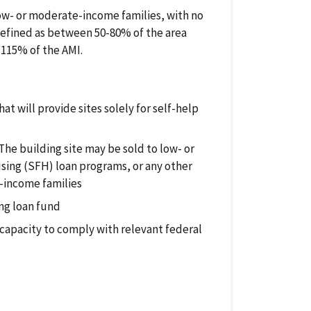
low- or moderate-income families, with no
defined as between 50-80% of the area
 115% of the AMI.
at will provide sites solely for self-help
 The building site may be sold to low- or
sing (SFH) loan programs, or any other
-income families
ing loan fund
 capacity to comply with relevant federal