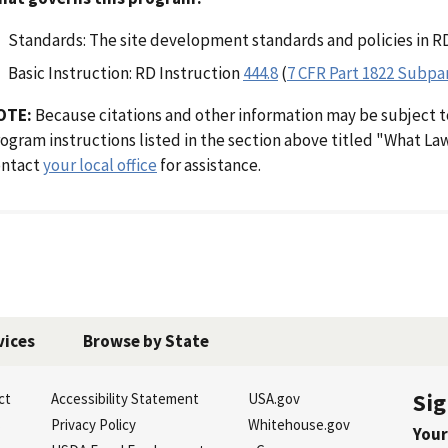
Standards: The site development standards and policies in R
Basic Instruction: RD Instruction
444.8
(
7 CFR Part 1822 Subpa
OTE:
Because citations and other information may be subject t
ogram instructions listed in the section above titled "What L
ontact
your local office
for assistance.
vices
Browse by State
Sig
ct
Accessibility Statement
USA.gov
s
Privacy Policy
Whitehouse.gov
Your