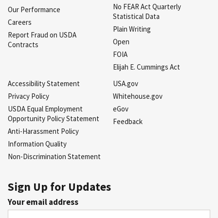
No FEAR Act Quarterly
Our Performance
Statistical Data
Careers
Plain Writing
Report Fraud on USDA
Open
Contracts
FOIA
Elijah E. Cummings Act
Accessibility Statement
USA.gov
Privacy Policy
Whitehouse.gov
USDA Equal Employment
eGov
Opportunity Policy Statement
Feedback
Anti-Harassment Policy
Information Quality
Non-Discrimination Statement
Sign Up for Updates
Your email address