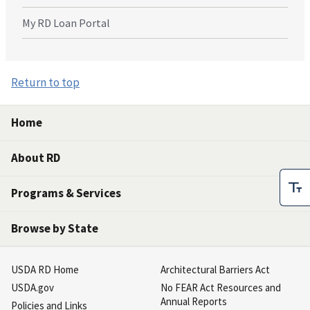
My RD Loan Portal
Return to top
Home
About RD
Programs & Services
Browse by State
USDA RD Home
Architectural Barriers Act
USDA.gov
No FEAR Act Resources and
Annual Reports
Policies and Links