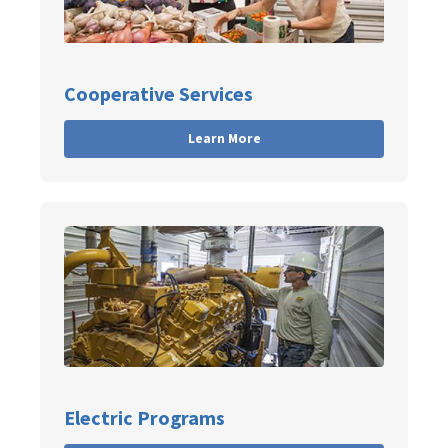
Cooperative Services
Learn More
Electric Programs