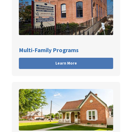
Multi-Family Programs
Learn More