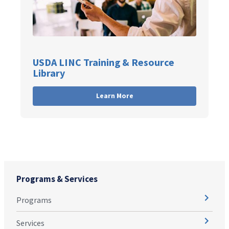
USDA LINC Training & Resource
Library
Learn More
Programs & Services
Programs
Services