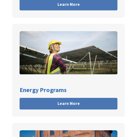
Learn More
Energy Programs
Learn More