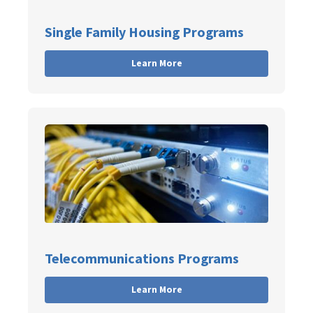
Single Family Housing Programs
Learn More
Telecommunications Programs
Learn More