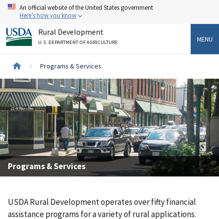
Skip
An official website of the United States government
to
Here’s how you know
main
Rural Development
content
MENU
U.S. DEPARTMENT OF AGRICULTURE
Breadcrumb
Programs & Services
Programs & Services
USDA Rural Development operates over fifty financial
assistance programs for a variety of rural applications.