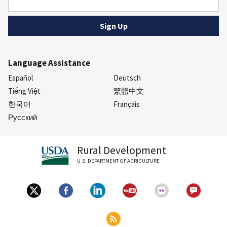
Language Assistance
Español
Deutsch
Tiếng Việt
繁體中文
한국어
Français
Русский
Rural Development
U.S. DEPARTMENT OF AGRICULTURE