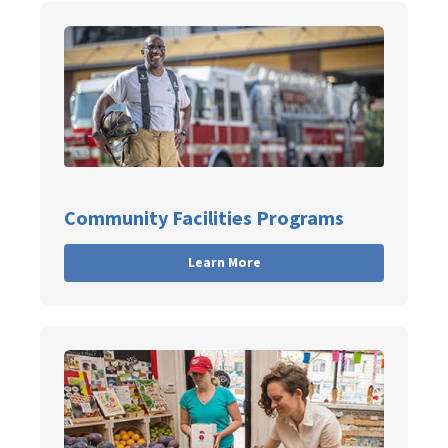
Community Facilities Programs
Learn More