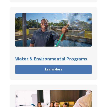
Water & Environmental Programs
Learn More