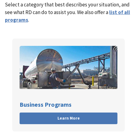
Select a category that best describes your situation, and
see what RD can do to assist you. We also offer a
list of all
programs
.
Business Programs
Learn More