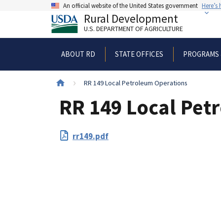
Skip
An official website of the United States government
Here’s
to
Rural Development
main
U.S. DEPARTMENT OF AGRICULTURE
content
ABOUT RD
STATE OFFICES
PROGRAMS 
Breadcrumb
RR 149 Local Petroleum Operations
RR 149 Local Pet
File
rr149.pdf
Upload