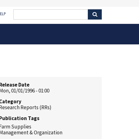
ELP
Release Date
Mon, 01/01/1996 - 01:00
Category
Research Reports (RRs)
Publication Tags
Farm Supplies
Management & Organization