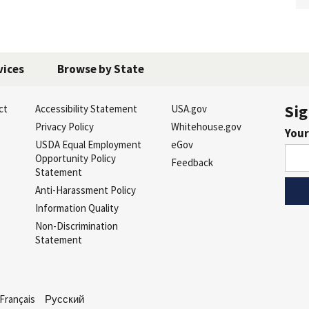
vices
Browse by State
Sig
ct
Accessibility Statement
USA.gov
s
Privacy Policy
Whitehouse.gov
Your
USDA Equal Employment
eGov
Opportunity Policy
Feedback
Statement
Anti-Harassment Policy
Information Quality
Non-Discrimination
Statement
Français
Русский