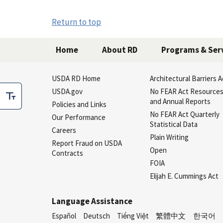
Return to top
Home
About RD
Programs & Ser
USDA RD Home
Architectural Barriers A
USDA.gov
No FEAR Act Resource
and Annual Reports
Policies and Links
No FEAR Act Quarterly
Our Performance
Statistical Data
Careers
Plain Writing
Report Fraud on USDA
Open
Contracts
FOIA
Elijah E. Cummings Act
Language Assistance
Español
Deutsch
Tiếng Việt
繁體中文
한국어