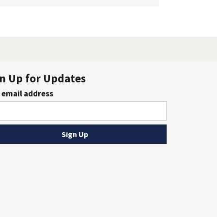
n Up for Updates
 email address