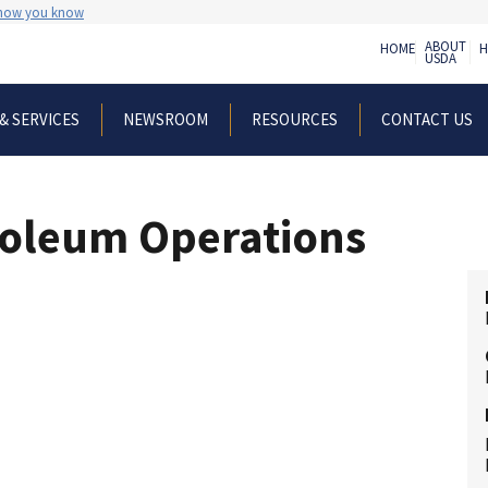
 how you know
ABOUT
HOME
H
USDA
& SERVICES
NEWSROOM
RESOURCES
CONTACT US
roleum Operations