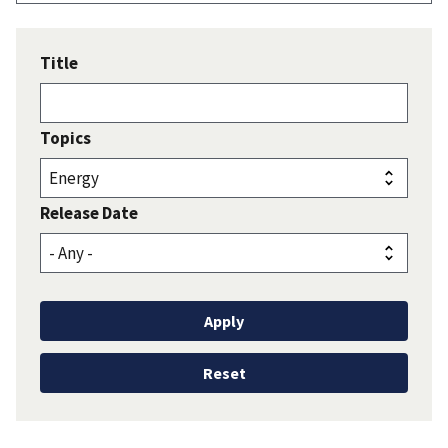
Title
Topics
Release Date