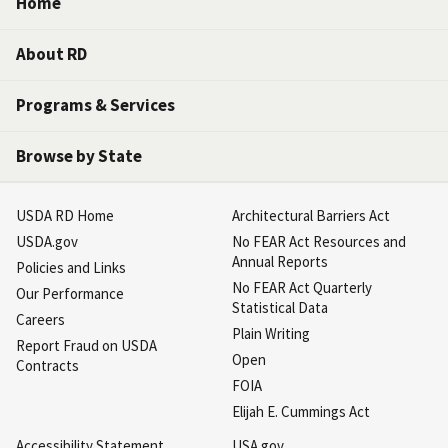
Home
About RD
Programs & Services
Browse by State
USDA RD Home
Architectural Barriers Act
USDA.gov
No FEAR Act Resources and
Annual Reports
Policies and Links
No FEAR Act Quarterly
Our Performance
Statistical Data
Careers
Plain Writing
Report Fraud on USDA
Open
Contracts
FOIA
Elijah E. Cummings Act
Accessibility Statement
USA.gov