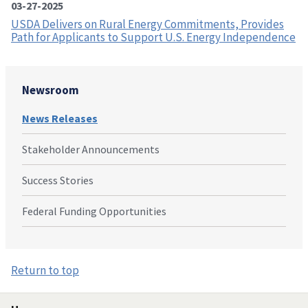
03-27-2025
USDA Delivers on Rural Energy Commitments, Provides
Path for Applicants to Support U.S. Energy Independence
Newsroom
News Releases
Stakeholder Announcements
Success Stories
Federal Funding Opportunities
Return to top