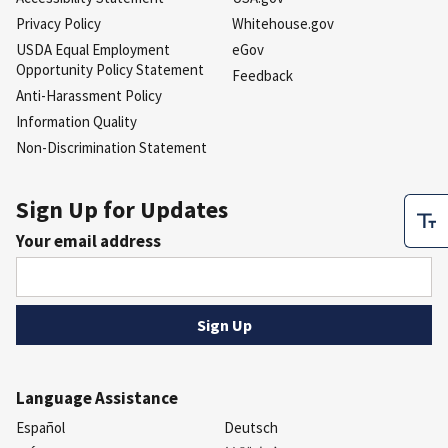
Privacy Policy
Whitehouse.gov
USDA Equal Employment
eGov
Opportunity Policy Statement
Feedback
Anti-Harassment Policy
Information Quality
Non-Discrimination Statement
Sign Up for Updates
Your email address
Language Assistance
Español
Deutsch