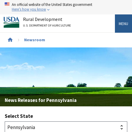
Skip
An official website of the United States government
to
Here’s how you know
main
Rural Development
content
MENU
U.S. DEPARTMENT OF AGRICULTURE
Breadcrumb
Newsroom
News Releases for Pennsylvania
Select State