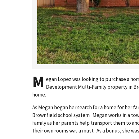
M
egan Lopez was looking to purchase a home
Development Multi-Family property in Brow
home.
As Megan began her search for a home for her fa
Brownfield school system. Megan works in a tow
family as her parents help transport them to a
their own rooms was a must. As a bonus, she was a