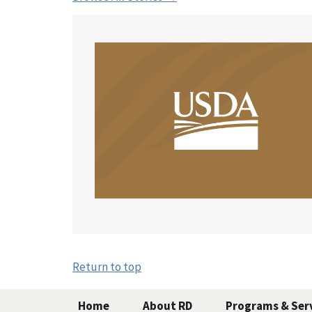
Return to top
Home
About RD
Programs & Ser