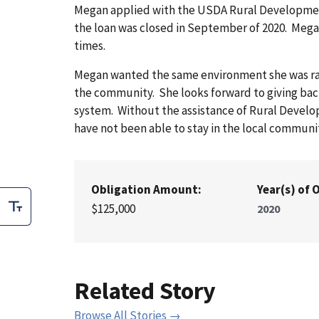
Megan applied with the USDA Rural Development 
the loan was closed in September of 2020. Mega
times.
Megan wanted the same environment she was raise
the community. She looks forward to giving bac
system. Without the assistance of Rural Develo
have not been able to stay in the local commun
Obligation Amount:
Year(s) of 
$125,000
2020
Related Story
Browse All Stories →