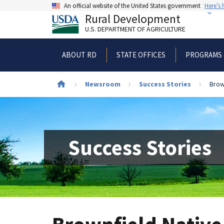
Skip
An official website of the United States government
Here’s
to
Rural Development
main
U.S. DEPARTMENT OF AGRICULTURE
content
ABOUT RD
STATE OFFICES
PROGRAMS 
Newsroom
Success Stories
Brow
Breadcrumb
Success Stories