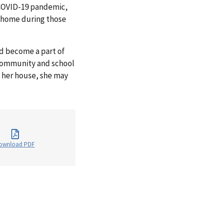
 COVID-19 pandemic,
r home during those
nd become a part of
 community and school
h her house, she may
ownload PDF