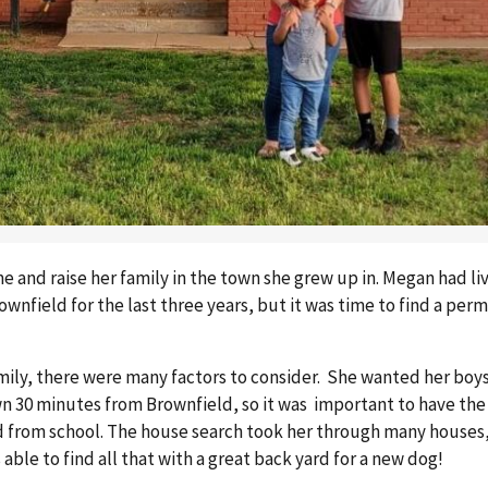
 and raise her family in the town she grew up in. Megan had li
nfield for the last three years, but it was time to find a perm
mily, there were many factors to consider. She wanted her boys
n 30 minutes from Brownfield, so it was important to have the
nd from school. The house search took her through many houses
ble to find all that with a great back yard for a new dog!