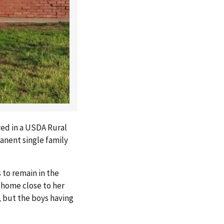
ved in a USDA Rural
anent single family
 to remain in the
 home close to her
, but the boys having