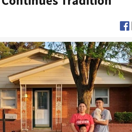
 Continues Tradition