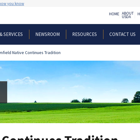
 how you know
ABOUT
HOME
H
USDA
& SERVICES
NEWSROOM
RESOURCES
CONTACT US
nfield Native Continues Tradition