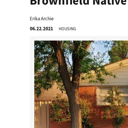
Brownfield Native
Erika Archie
06.22.2021
HOUSING