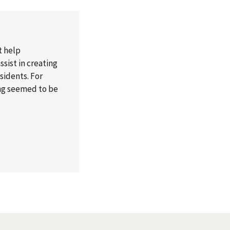
t help
sist in creating
esidents. For
ong seemed to be