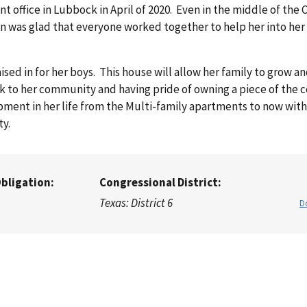
office in Lubbock in April of 2020. Even in the middle of the
n was glad that everyone worked together to help her into he
d in for her boys. This house will allow her family to grow a
k to her community and having pride of owning a piece of the
pment in her life from the Multi-family apartments to now wit
ity.
Obligation:
Congressional District:
Texas: District 6
D