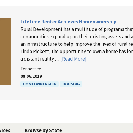
Lifetime Renter Achieves Homeownership
Rural Development has a multitude of programs tha
communities expand upon their existing assets and as
an infrastructure to help improve the lives of rural r
Linda Pickett, the opportunity to own a home has l
a distant reality.…
[Read More]
Tennessee
08.06.2019
HOMEOWNERSHIP
HOUSING
vices
Browse by State