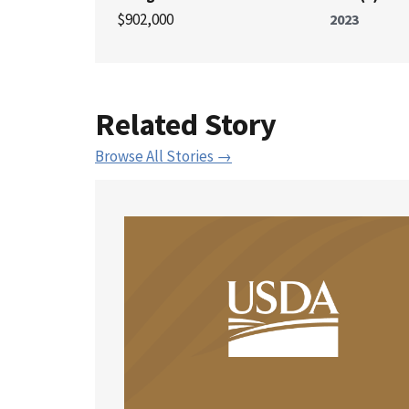
$902,000
2023
Related Story
Browse All Stories →