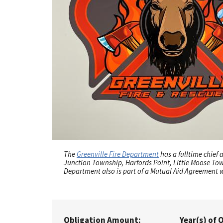
The
Greenville Fire Department
has a fulltime chief
Junction Township, Harfords Point, Little Moose To
Department also is part of a Mutual Aid Agreement 
Obligation Amount:
Year(s) of 