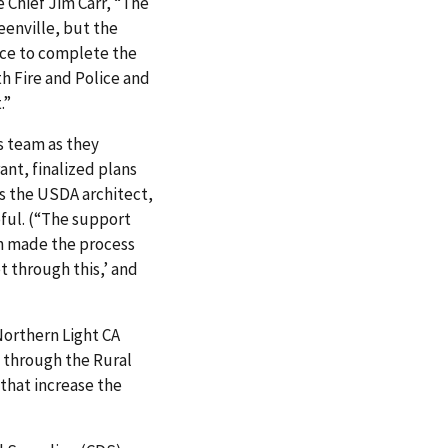
e Chief Jim Carr, “The
eenville, but the
pace to complete the
oth Fire and Police and
.”
s team as they
nt, finalized plans
s the USDA architect,
pful. (“The support
n made the process
t through this,’ and
 Northern Light CA
t through the
Rural
hat increase the