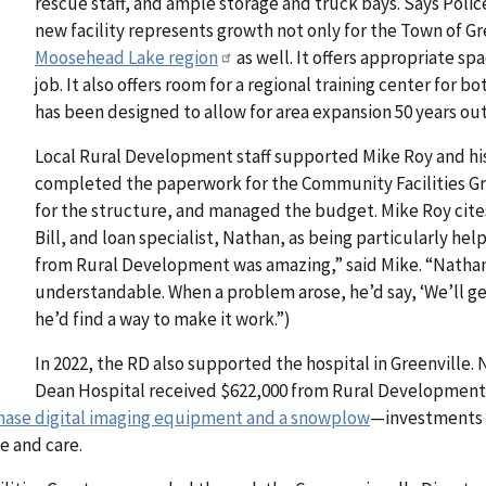
rescue staff, and ample storage and truck bays. Says Polic
new facility represents growth not only for the Town of Gr
Moosehead Lake region
as well. It offers appropriate s
job. It also offers room for a regional training center for b
has been designed to allow for area expansion 50 years out
Local Rural Development staff supported Mike Roy and hi
completed the paperwork for the Community Facilities Gra
for the structure, and managed the budget. Mike Roy cite
Bill, and loan specialist, Nathan, as being particularly hel
from Rural Development was amazing,” said Mike. “Natha
understandable. When a problem arose, he’d say, ‘We’ll ge
he’d find a way to make it work.”)
In 2022, the RD also supported the hospital in Greenville.
Dean Hospital received $622,000 from Rural Developmen
hase digital imaging equipment and a snowplow
—investments t
e and care.