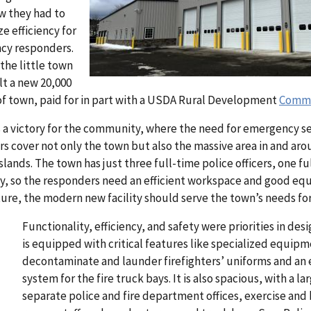
ew they had to
e efficiency for
ncy responders.
the little town
lt a new 20,000
 of town, paid for in part with a USDA Rural Development
Commun
 is a victory for the community, where the need for emergency se
ers cover not only the town but also the massive area in and a
slands. The town has just three full-time police officers, one ful
ay, so the responders need an efficient workspace and good eq
ture, the modern new facility should serve the town’s needs fo
Functionality, efficiency, and safety were priorities in desi
is equipped with critical features like specialized equipm
decontaminate and launder firefighters’ uniforms and an
system for the fire truck bays. It is also spacious, with a
separate police and fire department offices, exercise and