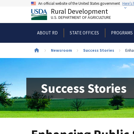
Skip
An official website of the United States government
Here’s
to
Rural Development
main
U.S. DEPARTMENT OF AGRICULTURE
content
ABOUT RD
STATE OFFICES
PROGRAMS 
Newsroom
Success Stories
Enha
Breadcrumb
Success Stories