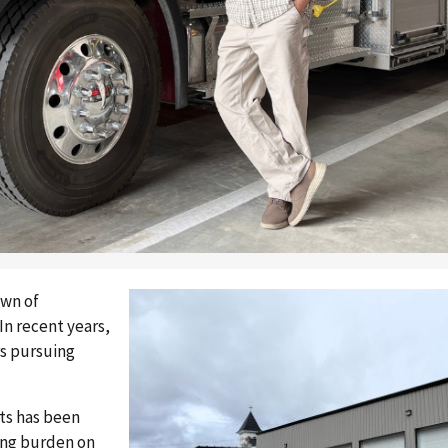
own of
In recent years,
s pursuing
sts has been
sing burden on