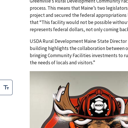
Greenville’s Rural Development Community Faci
process. This means that Maine’s two legislators
project and secured the federal appropriation
that “This facility would not be possible withou
represents federal dollars, not only coming bac
USDA Rural Development Maine State Director R
building highlights the collaboration between
bringing Community Facilities investments to ru
the needs of locals and visitors.”