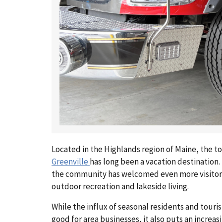
Located in the Highlands region of Maine, the t
Greenville
has long been a vacation destination. 
the community has welcomed even more visitor
outdoor recreation and lakeside living.
While the influx of seasonal residents and touri
good for area businesses, it also puts an increa