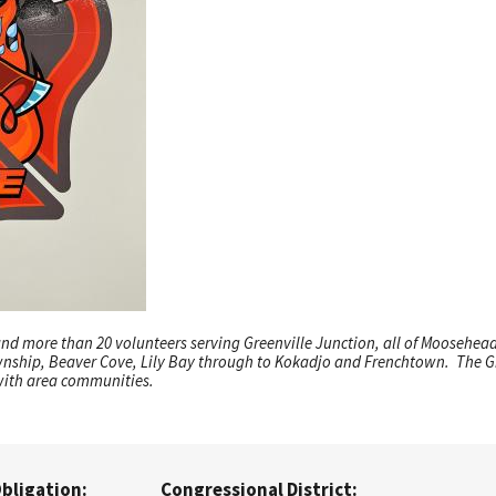
 and more than 20 volunteers serving Greenville Junction, all of Moosehe
wnship, Beaver Cove, Lily Bay through to Kokadjo and Frenchtown. The Gr
with area communities.
Obligation:
Congressional District: