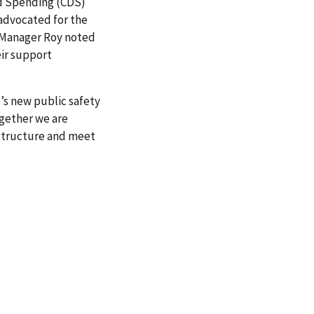
ed Spending (CDS)
 advocated for the
n Manager Roy noted
eir support
s new public safety
gether we are
astructure and meet