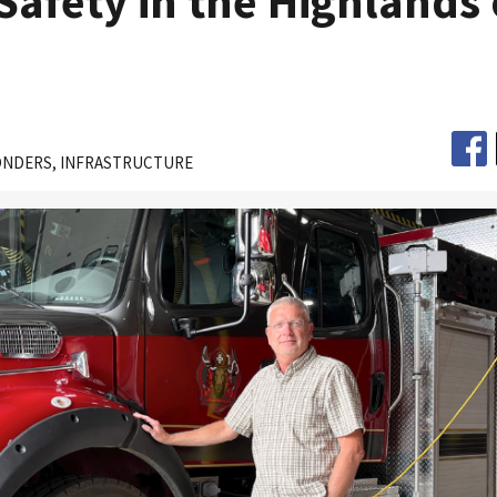
Safety in the Highlands 
ONDERS
INFRASTRUCTURE