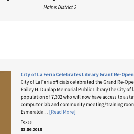
Maine: District 2
City of La Feria Celebrates Library Grant Re-Ope
City of La Feria officials celebrated the Grand Re-Ope
Bailey H. Dunlap Memorial Public Library.The City of l
population of 7,302 who will now have access to a stat
computer lab and community meeting/training roo
Esmeralda…
[Read More]
Texas
08.06.2019