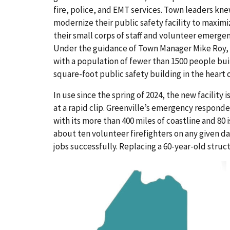
fire, police, and EMT services. Town leaders kn
modernize their public safety facility to maximiz
their small corps of staff and volunteer emerge
Under the guidance of Town Manager Mike Roy, 
with a population of fewer than 1500 people bui
square-foot public safety building in the heart
In use since the spring of 2024, the new facility
at a rapid clip. Greenville’s emergency respond
with its more than 400 miles of coastline and 80 i
about ten volunteer firefighters on any given d
jobs successfully. Replacing a 60-year-old struc