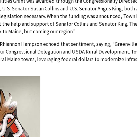
lities Grant was awarded through the Congressionally Direct
, U.S. Senator Susan Collins and U.S. Senator Angus King, both
s legislation necessary. When the funding was announced, Tow
t the help and support of Senator Collins and Senator King. Th
k to Maine, but coming our region.”
hiannon Hampson echoed that sentiment, saying, “Greenville’
 our Congressional Delegation and USDA Rural Development. To
ral Maine towns, leveraging federal dollars to modernize infr