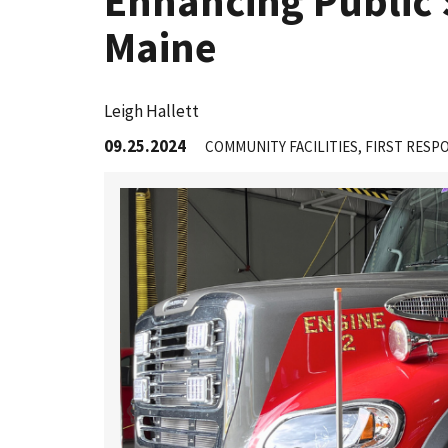
Enhancing Public 
Maine
Leigh Hallett
09.25.2024
COMMUNITY FACILITIES
FIRST RESP