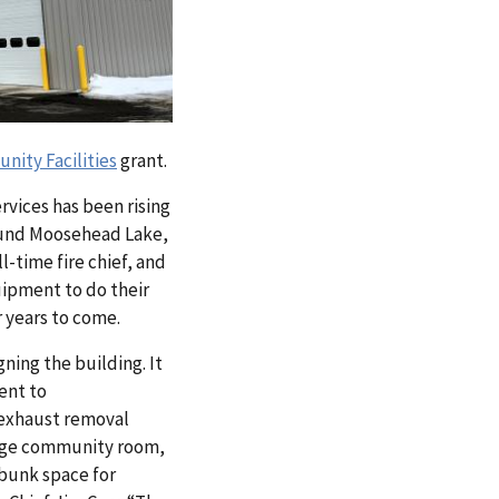
ity Facilities
grant.
rvices has been rising
round Moosehead Lake,
l-time fire chief, and
uipment to do their
r years to come.
gning the building. It
ent to
 exhaust removal
 large community room,
 bunk space for