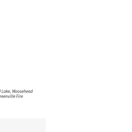
ad Lake, Moosehead
eenville Fire