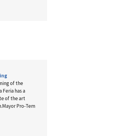
ning
ning of the
a Feria has a
e of the art
m.Mayor Pro-Tem