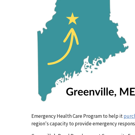
Emergency Health Care Program
to help it
purc
region's capacity to provide emergency respons