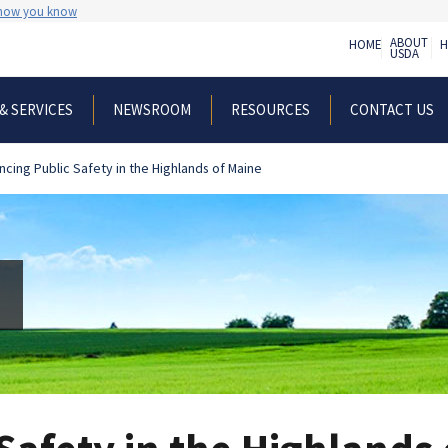
 how you know
ABOUT
HOME
H
USDA
& SERVICES
NEWSROOM
RESOURCES
CONTACT US
ncing Public Safety in the Highlands of Maine