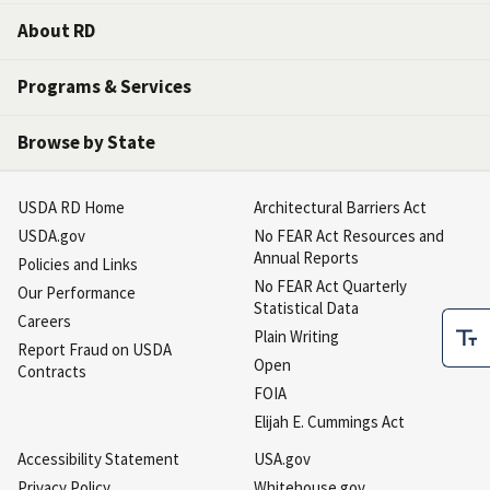
About RD
Programs & Services
Browse by State
USDA RD Home
Architectural Barriers Act
USDA.gov
No FEAR Act Resources and
Annual Reports
Policies and Links
No FEAR Act Quarterly
Our Performance
Statistical Data
Careers
Plain Writing
Report Fraud on USDA
Open
Contracts
FOIA
Elijah E. Cummings Act
Accessibility Statement
USA.gov
Privacy Policy
Whitehouse.gov