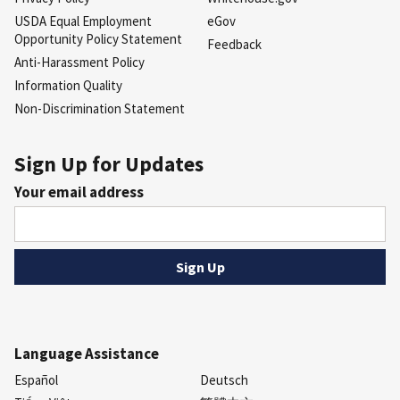
USDA Equal Employment
eGov
Opportunity Policy Statement
Feedback
Anti-Harassment Policy
Information Quality
Non-Discrimination Statement
Sign Up for Updates
Your email address
Language Assistance
Español
Deutsch