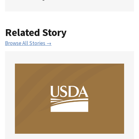
Related Story
Browse All Stories →