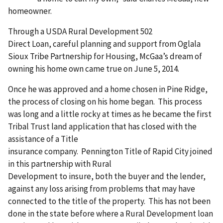
homeowner.
Through a USDA Rural Development 502
Direct Loan, careful planning and support from Oglala
Sioux Tribe Partnership for Housing, McGaa’s dream of
owning his home own came true on June 5, 2014.
Once he was approved and a home chosen in Pine Ridge,
the process of closing on his home began. This process
was long and a little rocky at times as he became the first
Tribal Trust land application that has closed with the
assistance of a Title
insurance company. Pennington Title of Rapid City joined
in this partnership with Rural
Development to insure, both the buyer and the lender,
against any loss arising from problems that may have
connected to the title of the property. This has not been
done in the state before where a Rural Development loan