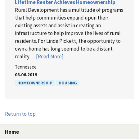
Lifetime Renter Achieves Homeownership
Rural Development has a multitude of programs
that help communities expand upon their
existing assets and assist in creating an
infrastructure to help improve the lives of rural
residents. For Linda Pickett, the opportunity to
own a home has long seemed to be a distant
reality.…
[Read More]
Tennessee
08.06.2019
HOMEOWNERSHIP
HOUSING
Return to top
Home