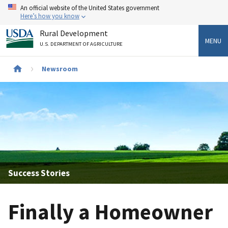
Skip
An official website of the United States government
to
Here’s how you know
main
Rural Development
content
MENU
U.S. DEPARTMENT OF AGRICULTURE
Newsroom
Breadcrumb
Success Stories
Finally a Homeowner