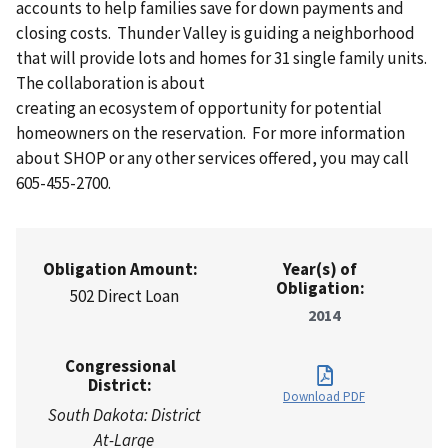
accounts to help families save for down payments and
closing costs. Thunder Valley is guiding a neighborhood
that will provide lots and homes for 31 single family units.
The collaboration is about
creating an ecosystem of opportunity for potential
homeowners on the reservation. For more information
about SHOP or any other services offered, you may call
605-455-2700.
Obligation Amount:
Year(s) of
Obligation:
502 Direct Loan
2014
Congressional
District:
Download PDF
South Dakota: District
At-Large