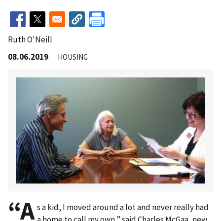
Ruth O'Neill
08.06.2019
HOUSING
“A
s a kid, I moved around a lot and never really had
a home to call my own,” said Charles McGaa, new