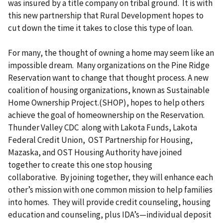
was insured by a title company on tribal ground. It is with
this new partnership that Rural Development hopes to
cut down the time it takes to close this type of loan.
For many, the thought of owning a home may seem like an
impossible dream. Many organizations on the Pine Ridge
Reservation want to change that thought process. A new
coalition of housing organizations, known as Sustainable
Home Ownership Project.(SHOP), hopes to help others
achieve the goal of homeownership on the Reservation.
Thunder Valley CDC along with Lakota Funds, Lakota
Federal Credit Union, OST Partnership for Housing,
Mazaska, and OST Housing Authority have joined
together to create this one stop housing
collaborative. By joining together, they will enhance each
other’s mission with one common mission to help families
into homes. They will provide credit counseling, housing
education and counseling, plus IDA’s—individual deposit