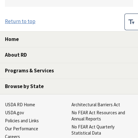
Return to top
Home
About RD
Programs & Services
Browse by State
USDA RD Home
Architectural Barriers Act
USDA.gov
No FEAR Act Resources and
Annual Reports
Policies and Links
No FEAR Act Quarterly
Our Performance
Statistical Data
Careers