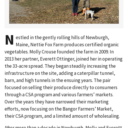
N
estled in the gently rolling hills of Newburgh,
Maine, Nettie Fox Farm produces certified organic
vegetables. Molly Crouse founded the farm in 2009. In
2013 her partner, Everett Ottinger, joined her in operating
the 33-acre spread. They began steadily increasing the
infrastructure on the site, adding a caterpillar tunnel,
barn, and high tunnels in the ensuing years. The pair
focused on selling their produce directly to consumers
through a CSA program and various farmers’ markets.
Over the years they have narrowed their marketing
efforts, now focusing on the Bangor Farmers’ Market,
their CSA program, and a limited amount of wholesaling.
After more than a decade in Newburgh, Molly and Everett