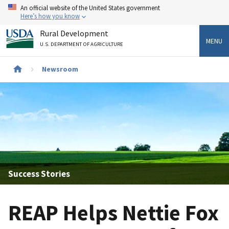
Skip
An official website of the United States government
to
Here’s how you know
main
Rural Development
content
MENU
U.S. DEPARTMENT OF AGRICULTURE
Newsroom
Breadcrumb
Success Stories
REAP Helps Nettie Fox