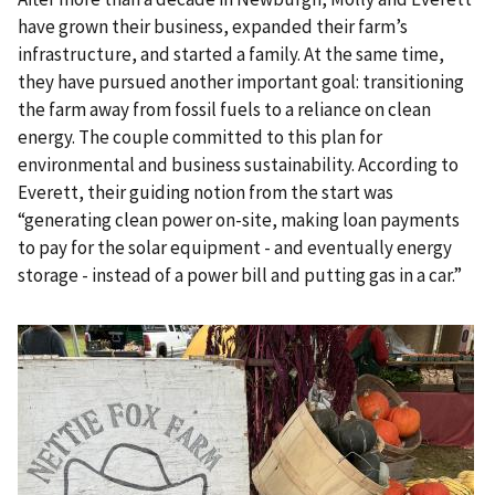
have grown their business, expanded their farm’s
infrastructure, and started a family. At the same time,
they have pursued another important goal: transitioning
the farm away from fossil fuels to a reliance on clean
energy. The couple committed to this plan for
environmental and business sustainability. According to
Everett, their guiding notion from the start was
“generating clean power on-site, making loan payments
to pay for the solar equipment - and eventually energy
storage - instead of a power bill and putting gas in a car.”