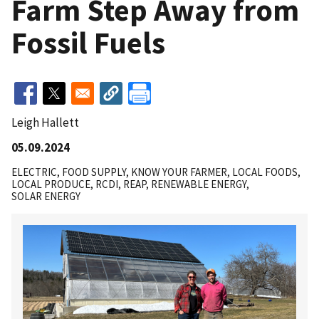
Farm Step Away from
Fossil Fuels
Leigh Hallett
05.09.2024
ELECTRIC
FOOD SUPPLY
KNOW YOUR FARMER
LOCAL FOODS
LOCAL PRODUCE
RCDI
REAP
RENEWABLE ENERGY
SOLAR ENERGY