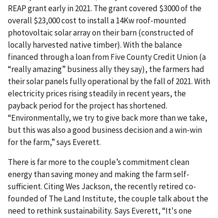
REAP grant early in 2021. The grant covered $3000 of the
overall $23,000 cost to install a 14Kw roof-mounted
photovoltaic solar array on their barn (constructed of
locally harvested native timber). With the balance
financed through a loan from Five County Credit Union (a
“really amazing” business ally they say), the farmers had
their solar panels fully operational by the fall of 2021. With
electricity prices rising steadily in recent years, the
payback period for the project has shortened.
“Environmentally, we try to give back more than we take,
but this was also a good business decision and a win-win
for the farm,” says Everett.
There is far more to the couple’s commitment clean
energy than saving money and making the farm self-
sufficient. Citing Wes Jackson, the recently retired co-
founded of The Land Institute, the couple talk about the
need to rethink sustainability. Says Everett, “It's one