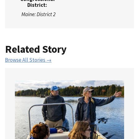
District:
Maine: District 2
Related Story
Browse All Stories →