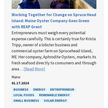
Working Together for Change on Spruce Head
Island: Maine Oyster Company Goes Green
with REAP Grant
Entrepreneurs must weigh every potential
expense carefully. This is certainly true for Krista
Tripp, owner of a lobster business and
commercial oyster farm on Sprucehead Island,
ME. Her company, Aphrodite Oysters, markets its
fresh seafood directly to consumers and through
area…
[Read More]
Maine
01.17.2024
BUSINESS
ENERGY
ENTREPRENEUR
LOCAL FOODS
RENEWABLE ENERGY
SMALL BUSINESS
SOLAR ENERGY