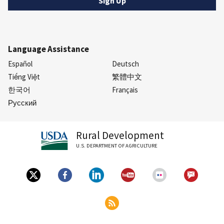
Language Assistance
Español
Deutsch
Tiếng Việt
繁體中文
한국어
Français
Русский
Rural Development
U.S. DEPARTMENT OF AGRICULTURE