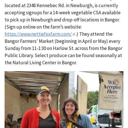
located at 2348 Kennebec Rd. in Newburgh, is
currently
accepting signups for a 14-week vegetable CSA available
to pick up in Newburgh and drop-off locations in Bangor.
(Sign up online on the farm’s website:
https://www.nettiefoxfarm.com/
.) They attend the
Bangor Farmers' Market (beginning in April or May) every
Sunday from 11-1:30 on Harlow St. across from the Bangor
Public Library. Select produce can be found seasonally at
the Natural Living Center in Bangor.