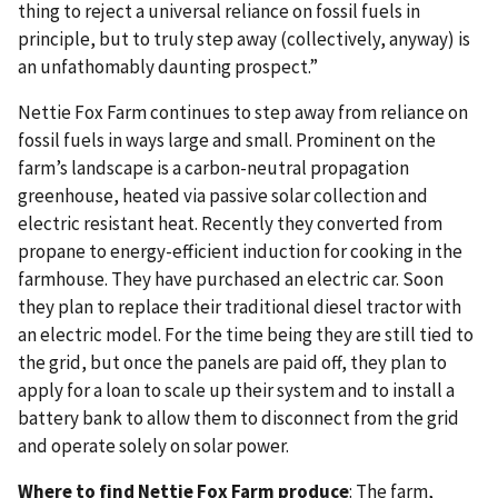
thing to reject a universal reliance on fossil fuels in
principle, but to truly step away (collectively, anyway) is
an unfathomably daunting prospect.”
Nettie Fox Farm continues to step away from reliance on
fossil fuels in ways large and small.
Prominent on the
farm’s landscape is a carbon-neutral propagation
greenhouse, heated via passive solar collection and
electric resistant heat.
Recently they converted from
propane to energy-efficient induction for cooking in the
farmhouse. They have purchased an electric car. Soon
they plan to replace their traditional diesel tractor with
an electric model. For the time being they are still tied to
the grid, but once the panels are paid off, they plan to
apply for a loan to scale up their system and to install a
battery bank to allow them to disconnect from the grid
and operate solely on solar power.
Where to find Nettie Fox Farm
produce
: The farm,