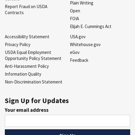
Plain Writing
Report Fraud on USDA
Open
Contracts
FOIA
Elijah E. Cummings Act
Accessibility Statement
USA.gov
Privacy Policy
Whitehouse.gov
USDA Equal Employment
eGov
Opportunity Policy Statement
Feedback
Anti-Harassment Policy
Information Quality
Non-Discrimination Statement
Sign Up for Updates
Your email address