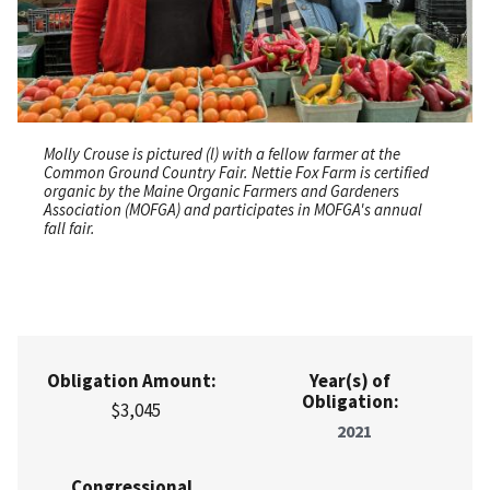
Molly Crouse is pictured (l) with a fellow farmer at the
Common Ground Country Fair. Nettie Fox Farm is certified
organic by the Maine Organic Farmers and Gardeners
Association (MOFGA) and participates in MOFGA's annual
fall fair.
Obligation Amount:
Year(s) of
Obligation:
$3,045
2021
Congressional