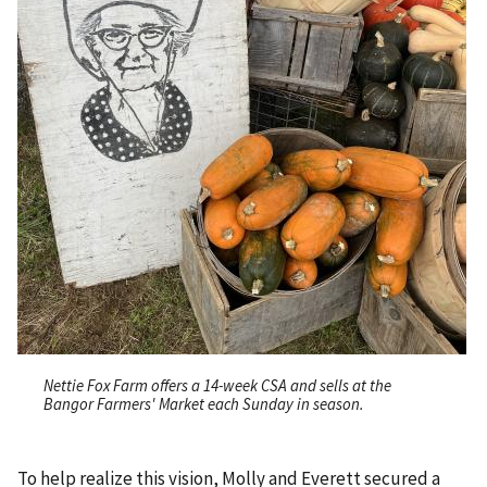
Nettie Fox Farm offers a 14-week CSA and sells at the
Bangor Farmers' Market each Sunday in season.
To help realize this vision, Molly and Everett secured a