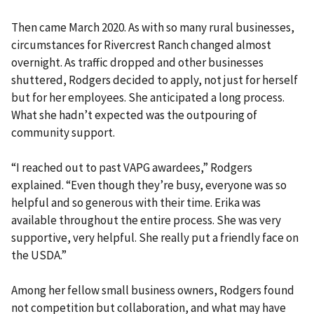
Then came March 2020. As with so many rural businesses,
circumstances for Rivercrest Ranch changed almost
overnight. As traffic dropped and other businesses
shuttered, Rodgers decided to apply, not just for herself
but for her employees. She anticipated a long process.
What she hadn’t expected was the outpouring of
community support.
“I reached out to past VAPG awardees,” Rodgers
explained. “Even though they’re busy, everyone was so
helpful and so generous with their time. Erika was
available throughout the entire process. She was very
supportive, very helpful. She really put a friendly face on
the USDA.”
Among her fellow small business owners, Rodgers found
not competition but collaboration, and what may have