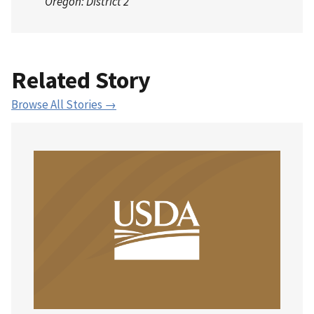
Oregon: District 2
Related Story
Browse All Stories →