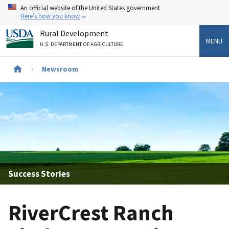
Skip
An official website of the United States government
to
Here’s how you know
main
Rural Development
content
MENU
U.S. DEPARTMENT OF AGRICULTURE
Newsroom
Breadcrumb
Success Stories
RiverCrest Ranch