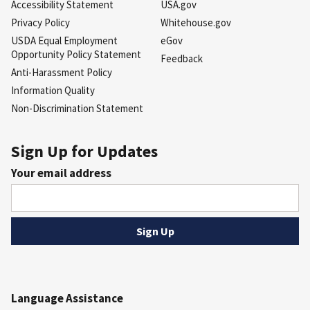
Accessibility Statement
USA.gov
Privacy Policy
Whitehouse.gov
USDA Equal Employment
eGov
Opportunity Policy Statement
Feedback
Anti-Harassment Policy
Information Quality
Non-Discrimination Statement
Sign Up for Updates
Your email address
Language Assistance