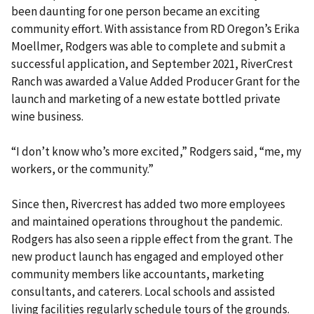
been daunting for one person became an exciting
community effort. With assistance from RD Oregon’s Erika
Moellmer, Rodgers was able to complete and submit a
successful application, and September 2021, RiverCrest
Ranch was awarded a Value Added Producer Grant for the
launch and marketing of a new estate bottled private
wine business.
“I don’t know who’s more excited,” Rodgers said, “me, my
workers, or the community.”
Since then, Rivercrest has added two more employees
and maintained operations throughout the pandemic.
Rodgers has also seen a ripple effect from the grant. The
new product launch has engaged and employed other
community members like accountants, marketing
consultants, and caterers. Local schools and assisted
living facilities regularly schedule tours of the grounds.