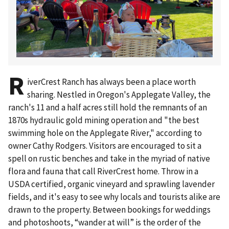
R
iverCrest Ranch has always been a place worth
sharing. Nestled in Oregon's Applegate Valley, the
ranch's 11 and a half acres still hold the remnants of an
1870s hydraulic gold mining operation and "the best
swimming hole on the Applegate River," according to
owner Cathy Rodgers. Visitors are encouraged to sit a
spell on rustic benches and take in the myriad of native
flora and fauna that call RiverCrest home. Throw in a
USDA certified, organic vineyard and sprawling lavender
fields, and it's easy to see why locals and tourists alike are
drawn to the property. Between bookings for weddings
and photoshoots, “wander at will” is the order of the