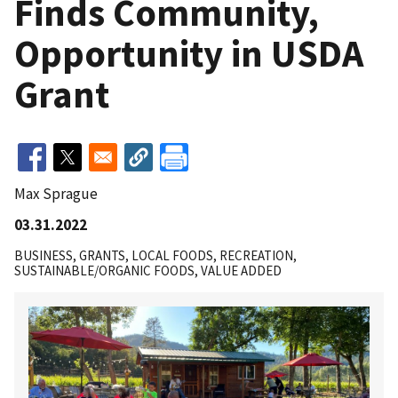
Finds Community,
Opportunity in USDA
Grant
Max Sprague
03.31.2022
BUSINESS
GRANTS
LOCAL FOODS
RECREATION
SUSTAINABLE/ORGANIC FOODS
VALUE ADDED