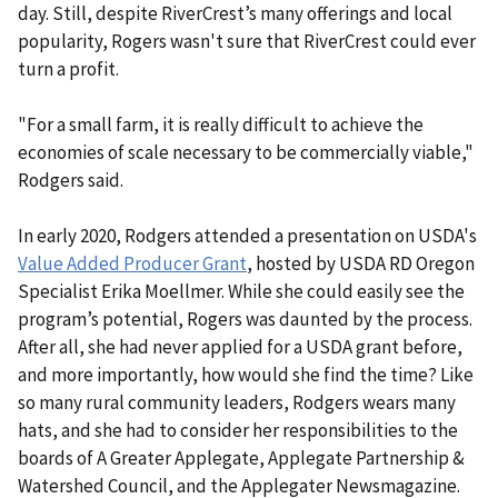
day. Still, despite RiverCrest’s many offerings and local
popularity, Rogers wasn't sure that RiverCrest could ever
turn a profit.
"For a small farm, it is really difficult to achieve the
economies of scale necessary to be commercially viable,"
Rodgers said.
In early 2020, Rodgers attended a presentation on USDA's
Value Added Producer Grant
, hosted by USDA RD Oregon
Specialist Erika Moellmer. While she could easily see the
program’s potential, Rogers was daunted by the process.
After all, she had never applied for a USDA grant before,
and more importantly, how would she find the time? Like
so many rural community leaders, Rodgers wears many
hats, and she had to consider her responsibilities to the
boards of A Greater Applegate, Applegate Partnership &
Watershed Council, and the Applegater Newsmagazine.