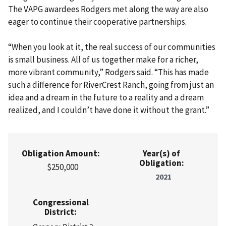
The VAPG awardees Rodgers met along the way are also
eager to continue their cooperative partnerships.
“When you look at it, the real success of our communities
is small business. All of us together make for a richer,
more vibrant community,” Rodgers said. “This has made
such a difference for RiverCrest Ranch, going from just an
idea and a dream in the future to a reality and a dream
realized, and I couldn’t have done it without the grant.”
Obligation Amount:
Year(s) of
Obligation:
$250,000
2021
Congressional
District: