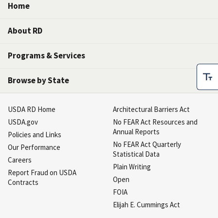
Home
About RD
Programs & Services
Browse by State
USDA RD Home
Architectural Barriers Act
USDA.gov
No FEAR Act Resources and
Annual Reports
Policies and Links
No FEAR Act Quarterly
Our Performance
Statistical Data
Careers
Plain Writing
Report Fraud on USDA
Open
Contracts
FOIA
Elijah E. Cummings Act