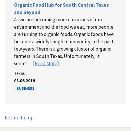
Organic Food Hub for South Central Texas
and beyond
As we are becoming more conscious of our
environment and the food we eat, more people
are turning to organic foods. Organic foods have
become a widely sought commodity in the past
few years. There is a growing cluster of organic
farmers in South Texas. Unfortunately, it
seems…
[Read More]
Texas
08.06.2019
BUSINESS
Return to top