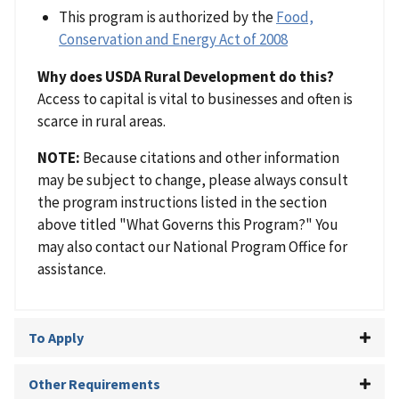
This program is authorized by the
Food,
Conservation and Energy Act of 2008
Why does USDA Rural Development do this?
Access to capital is vital to businesses and often is
scarce in rural areas.
NOTE:
Because citations and other information
may be subject to change, please always consult
the program instructions listed in the section
above titled "What Governs this Program?" You
may also contact our National Program Office for
assistance.
To Apply
Other Requirements