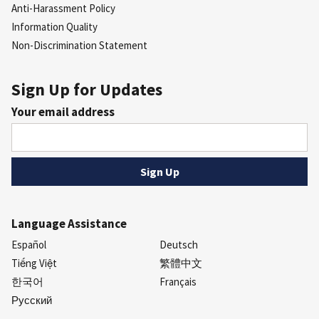
Anti-Harassment Policy
Information Quality
Non-Discrimination Statement
Sign Up for Updates
Your email address
Language Assistance
Español
Deutsch
Tiếng Việt
繁體中文
한국어
Français
Русский