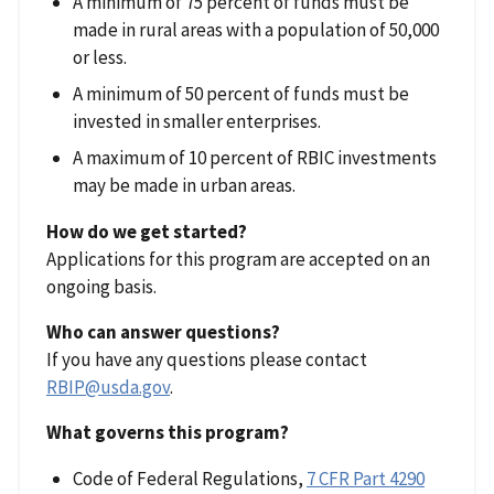
A minimum of 75 percent of funds must be
made in rural areas with a population of 50,000
or less.
A minimum of 50 percent of funds must be
invested in smaller enterprises.
A maximum of 10 percent of RBIC investments
may be made in urban areas.
How do we get started?
Applications for this program are accepted on an
ongoing basis.
Who can answer questions?
If you have any questions please contact
RBIP@usda.gov
.
What governs this program?
Code of Federal Regulations,
7 CFR Part 4290