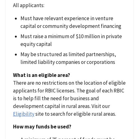
All applicants:
Must have relevant experience in venture
capital or community development financing
Must raise a minimum of $10 million in private
equity capital
May be structured as limited partnerships,
limited liability companies or corporations
What is an eligible area?
There are no restrictions on the location of eligible
applicants for RBIC licenses. The goal of each RBIC
is to help fill the need for business and
development capital in rural areas. Visit our
Eligibility
site to search for eligible rural areas.
How may funds be used?