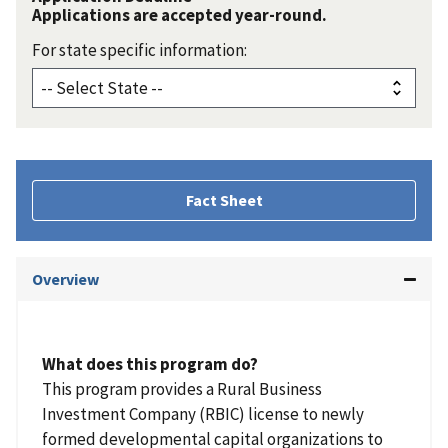
Applications are accepted year-round.
For state specific information:
Fact Sheet
Overview
What does this program do?
This program provides a Rural Business
Investment Company (RBIC) license to newly
formed developmental capital organizations to