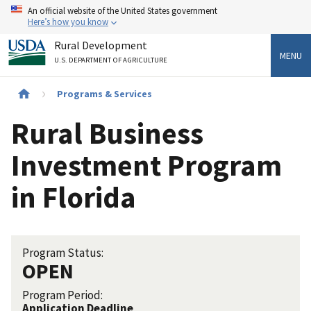
Skip
An official website of the United States government
to
Here’s how you know
main
Rural Development
content
MENU
U.S. DEPARTMENT OF AGRICULTURE
Breadcrumb
Programs & Services
Rural Business
Investment Program
in Florida
Program Status:
OPEN
Program Period:
Application Deadline