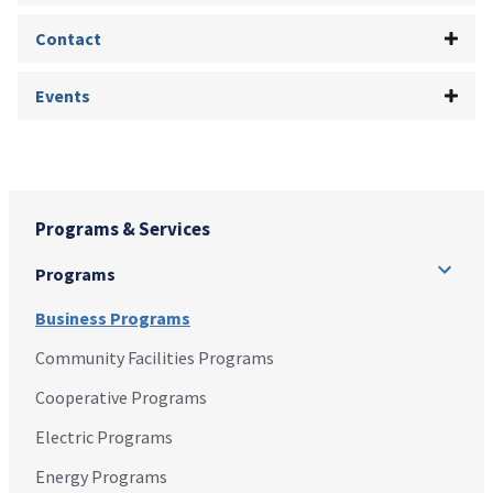
Contact
Events
Programs & Services
Programs
Business Programs
Community Facilities Programs
Cooperative Programs
Electric Programs
Energy Programs