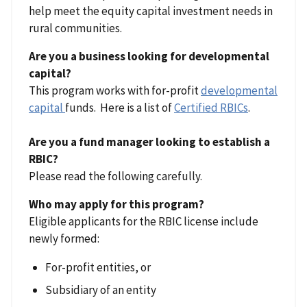
help meet the equity capital investment needs in
rural communities.
Are you a business looking for developmental
capital?
This program works with for-profit
developmental
capital
funds. Here is a list of
Certified RBICs
.
Are you a fund manager looking to establish a
RBIC?
Please read the following carefully.
Who may apply for this program?
Eligible applicants for the RBIC license include
newly formed:
For-profit entities, or
Subsidiary of an entity