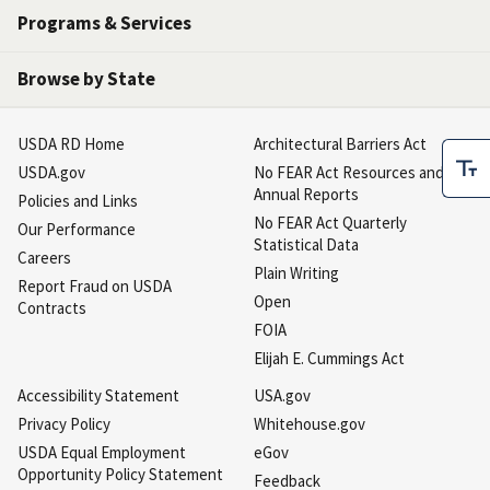
Programs & Services
Browse by State
USDA RD Home
Architectural Barriers Act
USDA.gov
No FEAR Act Resources and
Annual Reports
Policies and Links
No FEAR Act Quarterly
Our Performance
Statistical Data
Careers
Plain Writing
Report Fraud on USDA
Open
Contracts
FOIA
Elijah E. Cummings Act
Accessibility Statement
USA.gov
Privacy Policy
Whitehouse.gov
USDA Equal Employment
eGov
Opportunity Policy Statement
Feedback