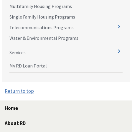
Multifamily Housing Programs
Single Family Housing Programs
Telecommunications Programs
Water & Environmental Programs
Services
My RD Loan Portal
Return to top
Home
About RD