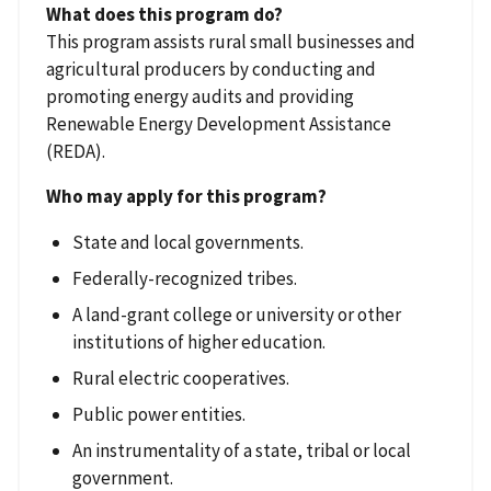
What does this program do?
This program assists rural small businesses and
agricultural producers by conducting and
promoting energy audits and providing
Renewable Energy Development Assistance
(REDA).
Who may apply for this program?
State and local governments.
Federally-recognized tribes.
A land-grant college or university or other
institutions of higher education.
Rural electric cooperatives.
Public power entities.
An instrumentality of a state, tribal or local
government.