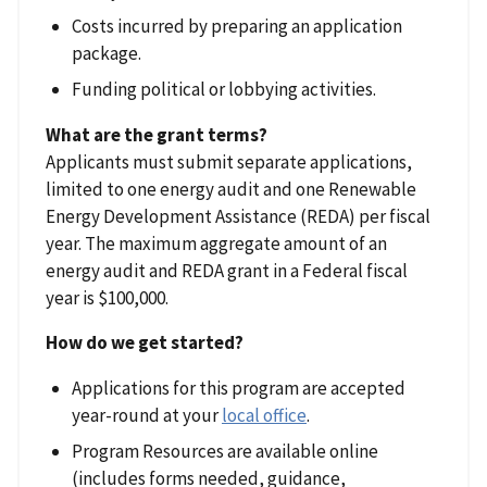
Costs incurred by preparing an application
package.
Funding political or lobbying activities.
What are the grant terms?
Applicants must submit separate applications,
limited to one energy audit and one Renewable
Energy Development Assistance (REDA) per fiscal
year. The maximum aggregate amount of an
energy audit and REDA grant in a Federal fiscal
year is $100,000.
How do we get started?
Applications for this program are accepted
year-round at your
local office
.
Program Resources are available online
(includes forms needed, guidance,