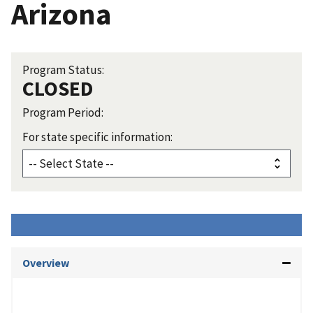
Arizona
Program Status:
CLOSED
Program Period:
For state specific information:
Overview