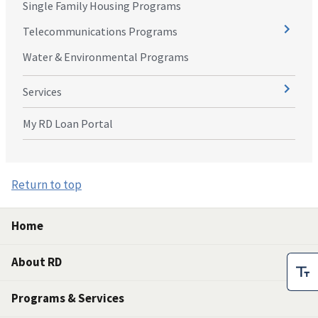
Single Family Housing Programs
Telecommunications Programs
Water & Environmental Programs
Services
My RD Loan Portal
Return to top
Home
About RD
Programs & Services