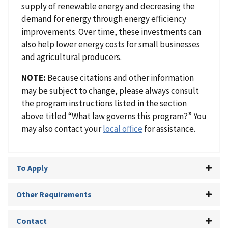
supply of renewable energy and decreasing the
demand for energy through energy efficiency
improvements. Over time, these investments can
also help lower energy costs for small businesses
and agricultural producers.
NOTE:
Because citations and other information
may be subject to change, please always consult
the program instructions listed in the section
above titled “What law governs this program?” You
may also contact your
local office
for assistance.
To Apply
Other Requirements
Contact