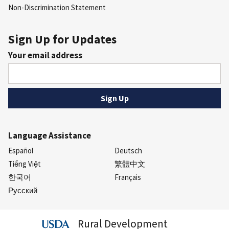
Non-Discrimination Statement
Sign Up for Updates
Your email address
Language Assistance
Español
Deutsch
Tiếng Việt
繁體中文
한국어
Français
Русский
Rural Development