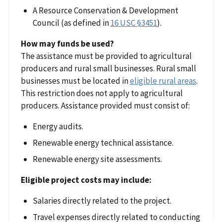
A Resource Conservation & Development
Council (as defined in
16 USC §3451
).
How may funds be used?
The assistance must be provided to agricultural
producers and rural small businesses. Rural small
businesses must be located in
eligible rural areas
.
This restriction does not apply to agricultural
producers. Assistance provided must consist of:
Energy audits.
Renewable energy technical assistance.
Renewable energy site assessments.
Eligible project costs may include:
Salaries directly related to the project.
Travel expenses directly related to conducting