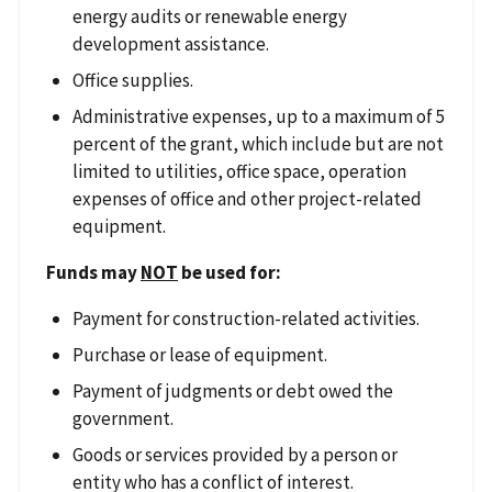
energy audits or renewable energy
development assistance.
Office supplies.
Administrative expenses, up to a maximum of 5
percent of the grant, which include but are not
limited to utilities, office space, operation
expenses of office and other project-related
equipment.
Funds may
NOT
be used for:
Payment for construction-related activities.
Purchase or lease of equipment.
Payment of judgments or debt owed the
government.
Goods or services provided by a person or
entity who has a conflict of interest.