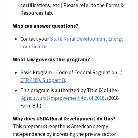
certifications, etc.) Please refer to the Forms &
Resources tab.
Who can answer questions?
Contact your
State Rural Development Energy
Coordinator
.
What law governs this program?
Basic Program – Code of Federal Regulation,
7
CFR 4280, Subpart B
.
This program is authorized by Title IX of the
Agricultural Improvement Act of 2018
, (2018
Farm Bill)
Why does USDA Rural Development do this?
This program strengthens American energy
independence by increasing the private sector