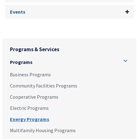
Events
Programs & Services
Programs
Business Programs
Community Facilities Programs
Cooperative Programs
Electric Programs
Energy Programs
Multifamily Housing Programs