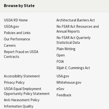
Browse by State
USDA RD Home
Architectural Barriers Act
USDA.gov
No FEAR Act Resources and
Annual Reports
Policies and Links
No FEAR Act Quarterly
Our Performance
Statistical Data
Careers
Plain Writing
Report Fraud on USDA
Open
Contracts
FOIA
Elijah E. Cummings Act
Accessibility Statement
USA.gov
Privacy Policy
Whitehouse.gov
USDA Equal Employment
eGov
Opportunity Policy Statement
Feedback
Anti-Harassment Policy
Information Quality