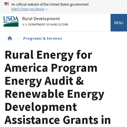
Skip
An official website of the United States government
to
Here’s how you know
main
Rural Development
content
MENU
U.S. DEPARTMENT OF AGRICULTURE
Breadcrumb
Programs & Services
Rural Energy for
America Program
Energy Audit &
Renewable Energy
Development
Assistance Grants in