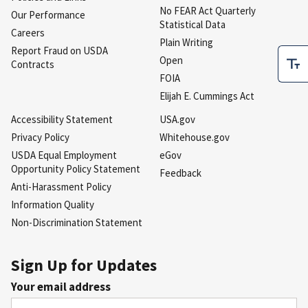
No FEAR Act Quarterly
Our Performance
Statistical Data
Careers
Plain Writing
Report Fraud on USDA
Open
Contracts
FOIA
Elijah E. Cummings Act
Accessibility Statement
USA.gov
Privacy Policy
Whitehouse.gov
USDA Equal Employment
eGov
Opportunity Policy Statement
Feedback
Anti-Harassment Policy
Information Quality
Non-Discrimination Statement
Sign Up for Updates
Your email address