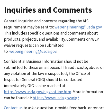
Inquiries and Comments
General inquiries and concerns regarding the AIS
requirement may be sent to:
wepengineering@usda.gov
.
This includes specific questions and comments about
products, projects, and availability. Comments on WEP
waiver requests can be submitted
to:
wepengineering@usda.gov
.
Confidential Business Information should not be
submitted to these email boxes. If fraud, waste, abuse or
any violation of the law is suspected, the Office of
Inspector General (OIG) should be contacted
immediately. OIG can be reached at:
https://www.usda.gov/oig/hotline.htm
. More information
can be found at:
https://www.usda.gov/oig/
Contact us
to ask a question, provide feedback, or report