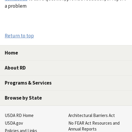
a problem
Return to top
Home
About RD
Programs & Services
Browse by State
USDA RD Home
Architectural Barriers Act
USDA.gov
No FEAR Act Resources and
Annual Reports
Policies and Links