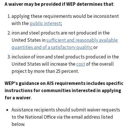
A waiver may be provided if WEP determines that
:
applying these requirements would be inconsistent
with the
public interest
;
iron and steel products are not produced in the
United States in
sufficient and reasonably available
quantities and of a satisfactory quality
; or
inclusion of iron and steel products produced in the
United States will increase the
cost
of the overall
project by more than 25 percent.
WEP's guidance on AIS requirements includes specific
instructions for communities interested in applying
for a waiver
.
Assistance recipients should submit waiver requests
to the National Office via the email address listed
below.