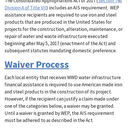
The Consolidated Appropriations Act of 2017 (
Section 746
Division A of Title VII
) includes an AIS requirement. WEP
assistance recipients are required to use iron and steel
products that are produced in the United States for
projects for the construction, alteration, maintenance, or
repair of water and waste infrastructure executed
beginning after May 5, 2017 (enactment of the Act) and
subsequent statutes mandating domestic preference.
Waiver Process
Each local entity that receives WWD water infrastructure
financial assistance is required to use American made iron
and steel products in the construction of its project.
However, if the recipient can justify a claim made under
one of the categories below, a waiver may be granted.
Until a waiver is granted by WEP, the AIS requirement
must be adhered to as described in the Act.