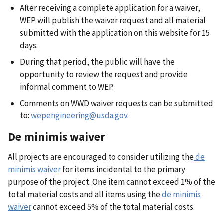
After receiving a complete application for a waiver,
WEP will publish the waiver request and all material
submitted with the application on this website for 15
days.
During that period, the public will have the
opportunity to review the request and provide
informal comment to WEP.
Comments on WWD waiver requests can be submitted
to:
wepengineering@usda.gov
.
De minimis waiver
All projects are encouraged to consider utilizing the
de
minimis waiver
for items incidental to the primary
purpose of the project. One item cannot exceed 1% of the
total material costs and all items using the
de minimis
waiver
cannot exceed 5% of the total material costs.