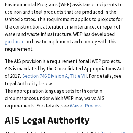
Environmental Programs (WEP) assistance recipients to
use iron and steel products that are produced in the
United States. This requirement applies to projects for
the construction, alteration, maintenance, or repair of
water and waste infrastructure. WEP has developed
guidance
on how to implement and comply with this
requirement.
The AIS provision is a requirement for all WEP projects.
AIS is mandated by the Consolidated Appropriations Act
of 2017,
Section 746 Division A, Title VII
. For details, see
Legal Authority below.
The appropriation language sets forth certain
circumstances under which WEP may waive AIS
requirements. For details, see
Waiver Process
.
AIS Legal Authority