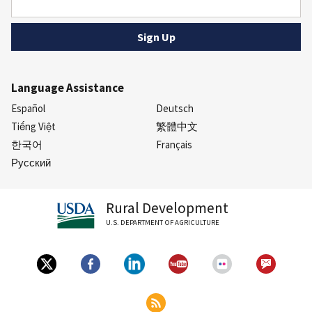
Language Assistance
Español
Deutsch
Tiếng Việt
繁體中文
한국어
Français
Русский
Rural Development
U.S. DEPARTMENT OF AGRICULTURE