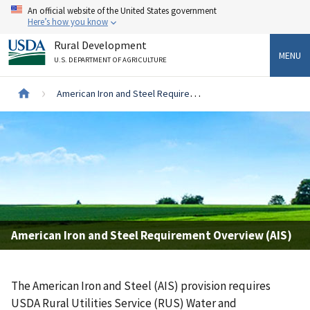
Skip
An official website of the United States government
to
Here’s how you know
main
Rural Development
content
MENU
U.S. DEPARTMENT OF AGRICULTURE
Breadcrumb
American Iron and Steel Requirement Overview (AIS)
American Iron and Steel Requirement Overview (AIS)
The American Iron and Steel (AIS) provision requires
USDA Rural Utilities Service (RUS) Water and