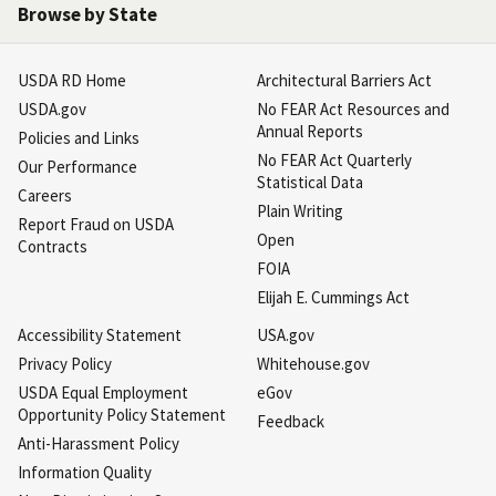
Browse by State
USDA RD Home
Architectural Barriers Act
USDA.gov
No FEAR Act Resources and
Annual Reports
Policies and Links
No FEAR Act Quarterly
Our Performance
Statistical Data
Careers
Plain Writing
Report Fraud on USDA
Open
Contracts
FOIA
Elijah E. Cummings Act
Accessibility Statement
USA.gov
Privacy Policy
Whitehouse.gov
USDA Equal Employment
eGov
Opportunity Policy Statement
Feedback
Anti-Harassment Policy
Information Quality