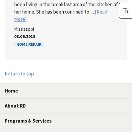
been living in the breakfast area of the kitchen of
her home. She has been confined to…
[Read
More]
Mississippi
08.06.2019
HOME REPAIR
Return to top
Home
About RD
Programs & Services