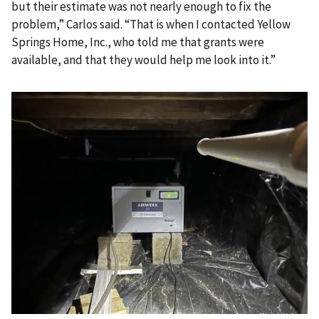
but their estimate was not nearly enough to fix the
problem,” Carlos said. “That is when I contacted Yellow
Springs Home, Inc., who told me that grants were
available, and that they would help me look into it.”