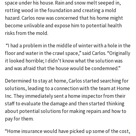
space under his house. Rain and snow melt seeped in,
rotting wood in the foundation and creating a mold
hazard. Carlos now was concerned that his home might
become unlivable and expose him to potential health
risks from the mold.
“I had a problem in the middle of winter with a hole in the
floor and water in the crawl space,” said Carlos. “Originally
it looked horrible; I didn’t know what the solution was
and was afraid that the house would be condemned.”
Determined to stay at home, Carlos started searching for
solutions, leading to a connection with the team at Home
Inc. They immediately sent a home inspector from their
staff to evaluate the damage and then started thinking
about potential solutions for making repairs and how to
pay for them.
“Home insurance would have picked up some of the cost,