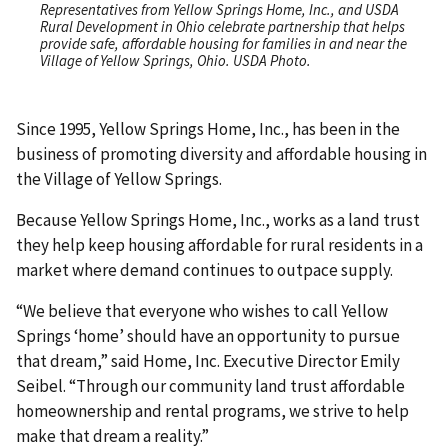
Representatives from Yellow Springs Home, Inc., and USDA
Rural Development in Ohio celebrate partnership that helps
provide safe, affordable housing for families in and near the
Village of Yellow Springs, Ohio. USDA Photo.
Since 1995, Yellow Springs Home, Inc., has been in the
business of promoting diversity and affordable housing in
the Village of Yellow Springs.
Because Yellow Springs Home, Inc., works as a land trust
they help keep housing affordable for rural residents in a
market where demand continues to outpace supply.
“We believe that everyone who wishes to call Yellow
Springs ‘home’ should have an opportunity to pursue
that dream,” said Home, Inc. Executive Director Emily
Seibel. “Through our community land trust affordable
homeownership and rental programs, we strive to help
make that dream a reality.”