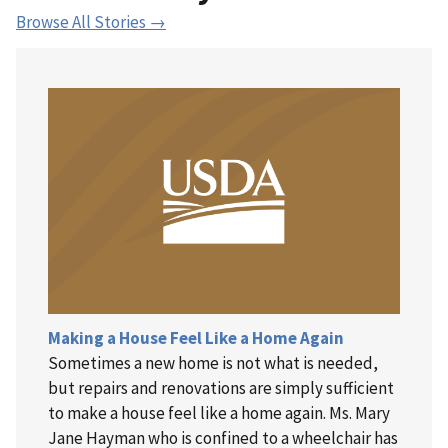
Browse All Stories →
Making a House Feel Like a Home Again
Sometimes a new home is not what is needed,
but repairs and renovations are simply sufficient
to make a house feel like a home again. Ms. Mary
Jane Hayman who is confined to a wheelchair has