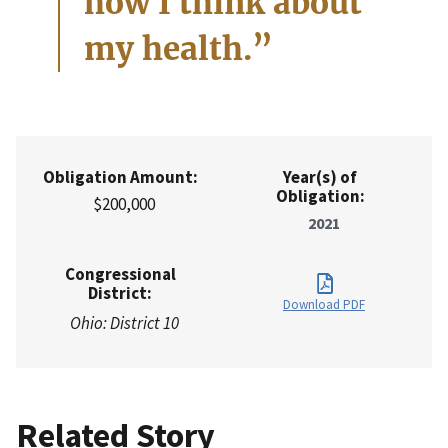
how I think about
my health.”
Obligation Amount:
Year(s) of
Obligation:
$200,000
2021
Congressional
District:
Download PDF
Ohio: District 10
Related Story