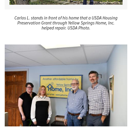
Carlos L. stands in front of his home that a USDA Housing
Preservation Grant through Yellow Springs Home, Inc.
helped repair. USDA Photo.