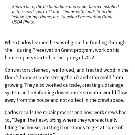
Shown here, the de-humidifier and vapor barrier installed
in the crawl space of Carlos' home with funds from the
Yellow Springs Home, Inc. Housing Preservation Grant.
USDA Photo.
When Carlos learned he was eligible for funding through
the Housing Preservation Grant program, work on his
home repairs started in the spring of 2022.
Contractors cleaned, reinforced, and treated wood in the
floor’s foundation to strengthen it and stop mold from
growing. They also worked outside, creating a drainage
system and reinforcing downspouts so water would flow
away from the house and not collect in the crawl space.
Carlos recalls the repair process and how work crews had
to, “Begin the heavy lifting where they were actually
lifting the house, putting it on stands to get at some of