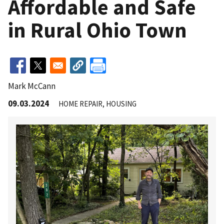
Affordable and Safe
in Rural Ohio Town
Mark McCann
09.03.2024
HOME REPAIR
HOUSING