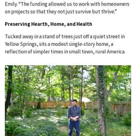
Emily. “The funding allowed us to work with homeowners
on projects so that they not just survive but thrive.”
Preserving Hearth, Home, and Health
Tucked away in a stand of trees just off a quiet street in
Yellow Springs, sits a modest single-story home, a
reflection of simpler times in small town, rural America.