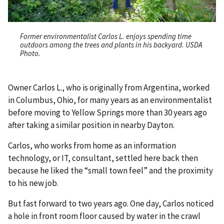
Former environmentalist Carlos L. enjoys spending time
outdoors among the trees and plants in his backyard. USDA
Photo.
Owner Carlos L., who is originally from Argentina, worked
in Columbus, Ohio, for many years as an environmentalist
before moving to Yellow Springs more than 30 years ago
after taking a similar position in nearby Dayton.
Carlos, who works from home as an information
technology, or IT, consultant, settled here back then
because he liked the “small town feel” and the proximity
to his new job.
But fast forward to two years ago. One day, Carlos noticed
a hole in front room floor caused by water in the crawl