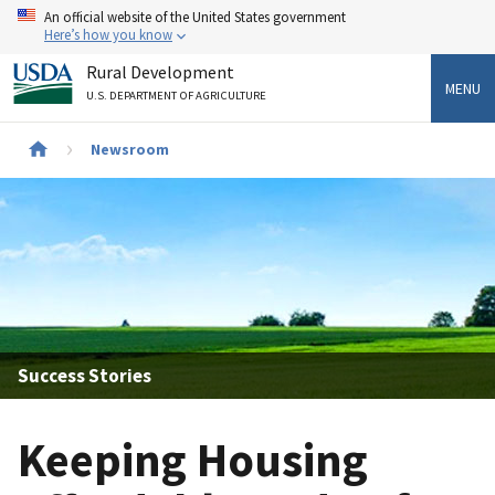
Skip
An official website of the United States government
to
Here’s how you know
main
Rural Development
content
MENU
U.S. DEPARTMENT OF AGRICULTURE
Newsroom
Breadcrumb
Success Stories
Keeping Housing