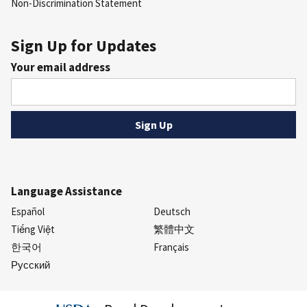
Non-Discrimination Statement
Sign Up for Updates
Your email address
Language Assistance
Español
Deutsch
Tiếng Việt
繁體中文
한국어
Français
Русский