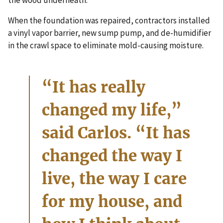
the wood underneath.”
When the foundation was repaired, contractors installed
a vinyl vapor barrier, new sump pump, and de-humidifier
in the crawl space to eliminate mold-causing moisture.
“It has really
changed my life,”
said Carlos. “It has
changed the way I
live, the way I care
for my house, and