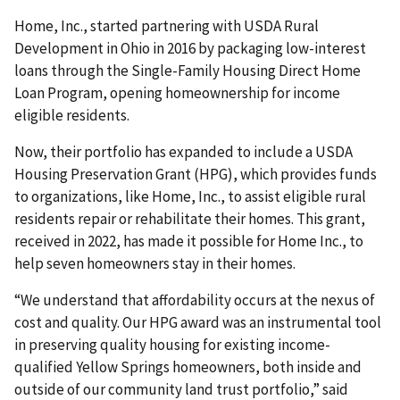
Home, Inc., started partnering with USDA Rural
Development in Ohio in 2016 by packaging low-interest
loans through the Single-Family Housing Direct Home
Loan Program, opening homeownership for income
eligible residents.
Now, their portfolio has expanded to include a USDA
Housing Preservation Grant (HPG), which provides funds
to organizations, like Home, Inc., to assist eligible rural
residents repair or rehabilitate their homes. This grant,
received in 2022, has made it possible for Home Inc., to
help seven homeowners stay in their homes.
“We understand that affordability occurs at the nexus of
cost and quality. Our HPG award was an instrumental tool
in preserving quality housing for existing income-
qualified Yellow Springs homeowners, both inside and
outside of our community land trust portfolio,” said