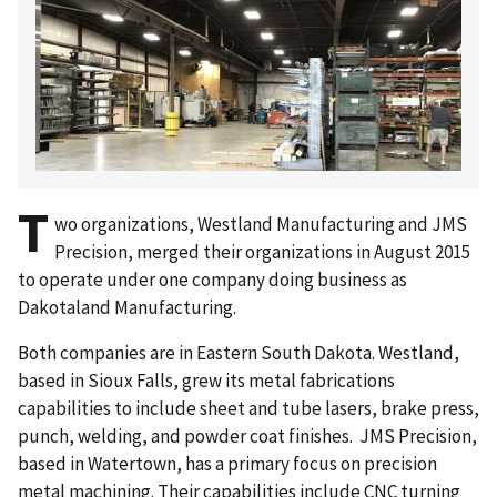
T
wo organizations, Westland Manufacturing and JMS
Precision, merged their organizations in August 2015
to operate under one company doing business as
Dakotaland Manufacturing.
Both companies are in Eastern South Dakota. Westland,
based in Sioux Falls, grew its metal fabrications
capabilities to include sheet and tube lasers, brake press,
punch, welding, and powder coat finishes. JMS Precision,
based in Watertown, has a primary focus on precision
metal machining. Their capabilities include CNC turning