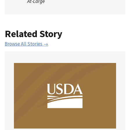
At-Large
Related Story
Browse All Stories →