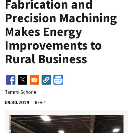
Fabrication and
Precision Machining
Makes Energy
Improvements to
Rural Business
Tammi Schone
09.30.2019
REAP