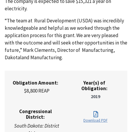
The company is expected to save $15,321 a year on
electricity.
“The team at Rural Development (USDA) was incredibly
knowledgeable and helpful as we worked through the
application process for this grant. We are very pleased
with the outcome and will seek other opportunities in the
future,” Mark Clements, Director of Manufacturing,
Dakotaland Manufacturing.
Obligation Amount:
Year(s) of
Obligation:
$8,800 REAP
2019
Congressional
District:
Download PDF
South Dakota: District