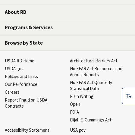
About RD
Programs & Services
Browse by State
USDA RD Home
Architectural Barriers Act
USDA.gov
No FEAR Act Resources and
Annual Reports
Policies and Links
No FEAR Act Quarterly
Our Performance
Statistical Data
Careers
Plain Writing
Report Fraud on USDA
Open
Contracts
FOIA
Elijah E. Cummings Act
Accessibility Statement
USA.gov