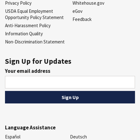
Privacy Policy
Whitehouse.gov
USDA Equal Employment
eGov
Opportunity Policy Statement
Feedback
Anti-Harassment Policy
Information Quality
Non-Discrimination Statement
Sign Up for Updates
Your email address
Language Assistance
Español
Deutsch