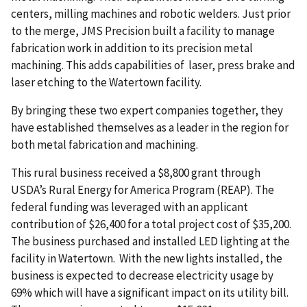
centers, milling machines and robotic welders. Just prior
to the merge, JMS Precision built a facility to manage
fabrication work in addition to its precision metal
machining. This adds capabilities of laser, press brake and
laser etching to the Watertown facility.
By bringing these two expert companies together, they
have established themselves as a leader in the region for
both metal fabrication and machining.
This rural business received a $8,800 grant through
USDA’s Rural Energy for America Program (REAP). The
federal funding was leveraged with an applicant
contribution of $26,400 for a total project cost of $35,200.
The business purchased and installed LED lighting at the
facility in Watertown. With the new lights installed, the
business is expected to decrease electricity usage by
69% which will have a significant impact on its utility bill.