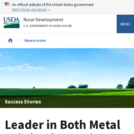
Skip
An official website of the United States government
to
Here’s how you know
main
Rural Development
content
MENU
U.S. DEPARTMENT OF AGRICULTURE
Newsroom
Breadcrumb
Success Stories
Leader in Both Metal