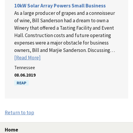
10kW Solar Array Powers Small Business
As a large producer of grapes and a connoisseur
of wine, Bill Sanderson had a dream to own a
Winery that offered a Tasting Facility and Event
Hall. Construction costs and future operating
expenses were a major obstacle for business
owners, Bill and Marjie Sanderson. Discussing…
[Read More]
Tennessee
08.06.2019
REAP
Return to top
Home