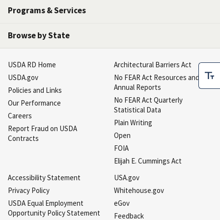
Programs & Services
Browse by State
USDA RD Home
Architectural Barriers Act
USDA.gov
No FEAR Act Resources and
Annual Reports
Policies and Links
No FEAR Act Quarterly
Our Performance
Statistical Data
Careers
Plain Writing
Report Fraud on USDA
Open
Contracts
FOIA
Elijah E. Cummings Act
Accessibility Statement
USA.gov
Privacy Policy
Whitehouse.gov
USDA Equal Employment
eGov
Opportunity Policy Statement
Feedback