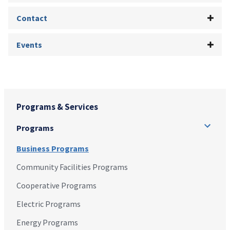
Contact
Events
Programs & Services
Programs
Business Programs
Community Facilities Programs
Cooperative Programs
Electric Programs
Energy Programs