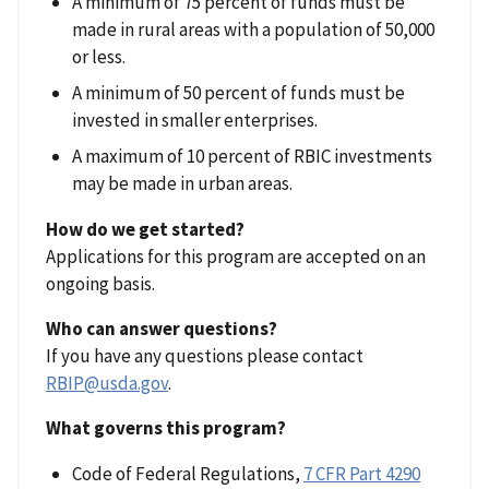
A minimum of 75 percent of funds must be
made in rural areas with a population of 50,000
or less.
A minimum of 50 percent of funds must be
invested in smaller enterprises.
A maximum of 10 percent of RBIC investments
may be made in urban areas.
How do we get started?
Applications for this program are accepted on an
ongoing basis.
Who can answer questions?
If you have any questions please contact
RBIP@usda.gov
.
What governs this program?
Code of Federal Regulations,
7 CFR Part 4290