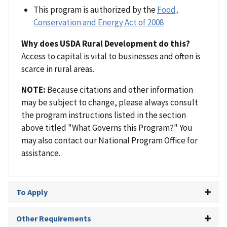
This program is authorized by the
Food,
Conservation and Energy Act of 2008
Why does USDA Rural Development do this?
Access to capital is vital to businesses and often is
scarce in rural areas.
NOTE:
Because citations and other information
may be subject to change, please always consult
the program instructions listed in the section
above titled "What Governs this Program?" You
may also contact our National Program Office for
assistance.
To Apply
Other Requirements