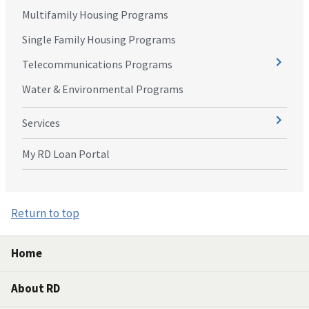
Multifamily Housing Programs
Single Family Housing Programs
Telecommunications Programs
Water & Environmental Programs
Services
My RD Loan Portal
Return to top
Home
About RD