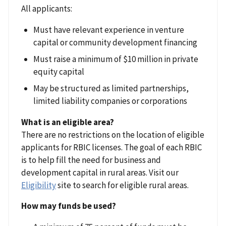
All applicants:
Must have relevant experience in venture
capital or community development financing
Must raise a minimum of $10 million in private
equity capital
May be structured as limited partnerships,
limited liability companies or corporations
What is an eligible area?
There are no restrictions on the location of eligible
applicants for RBIC licenses. The goal of each RBIC
is to help fill the need for business and
development capital in rural areas. Visit our
Eligibility
site to search for eligible rural areas.
How may funds be used?