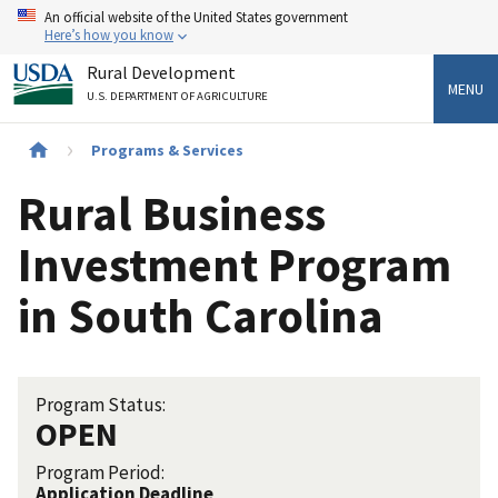
Skip
An official website of the United States government
to
Here’s how you know
main
Rural Development
content
MENU
U.S. DEPARTMENT OF AGRICULTURE
Breadcrumb
Programs & Services
Rural Business
Investment Program
in South Carolina
Program Status:
OPEN
Program Period:
Application Deadline