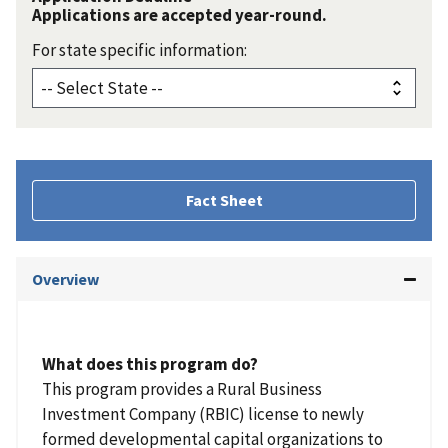
Applications are accepted year-round.
For state specific information:
Fact Sheet
Overview
What does this program do?
This program provides a Rural Business
Investment Company (RBIC) license to newly
formed developmental capital organizations to