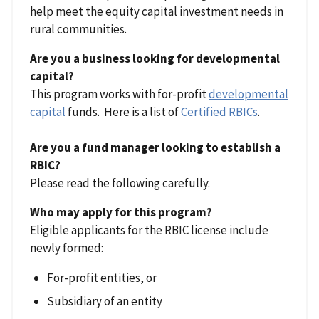
help meet the equity capital investment needs in
rural communities.
Are you a business looking for developmental
capital?
This program works with for-profit
developmental
capital
funds. Here is a list of
Certified RBICs
.
Are you a fund manager looking to establish a
RBIC?
Please read the following carefully.
Who may apply for this program?
Eligible applicants for the RBIC license include
newly formed:
For-profit entities, or
Subsidiary of an entity