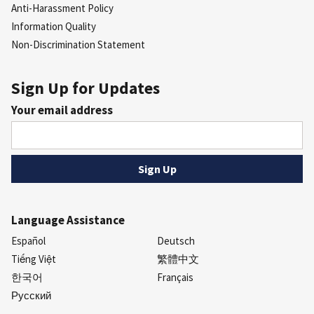
Anti-Harassment Policy
Information Quality
Non-Discrimination Statement
Sign Up for Updates
Your email address
Language Assistance
Español
Deutsch
Tiếng Việt
繁體中文
한국어
Français
Русский