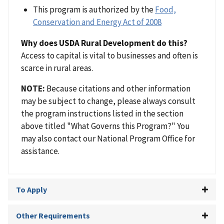
This program is authorized by the
Food,
Conservation and Energy Act of 2008
Why does USDA Rural Development do this?
Access to capital is vital to businesses and often is
scarce in rural areas.
NOTE:
Because citations and other information
may be subject to change, please always consult
the program instructions listed in the section
above titled "What Governs this Program?" You
may also contact our National Program Office for
assistance.
To Apply
Other Requirements