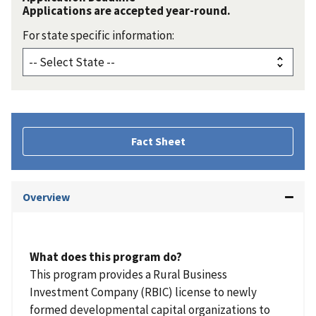
Applications are accepted year-round.
For state specific information:
Fact Sheet
Overview
What does this program do?
This program provides a Rural Business
Investment Company (RBIC) license to newly
formed developmental capital organizations to