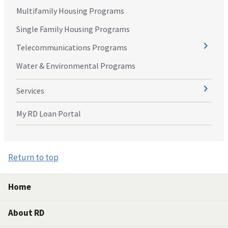
Multifamily Housing Programs
Single Family Housing Programs
Telecommunications Programs
Water & Environmental Programs
Services
My RD Loan Portal
Return to top
Home
About RD