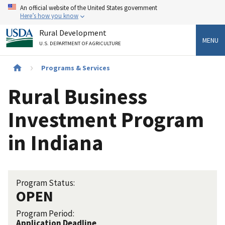
Skip
An official website of the United States government
to
Here’s how you know
main
Rural Development
content
MENU
U.S. DEPARTMENT OF AGRICULTURE
Breadcrumb
Programs & Services
Rural Business
Investment Program
in Indiana
Program Status:
OPEN
Program Period:
Application Deadline