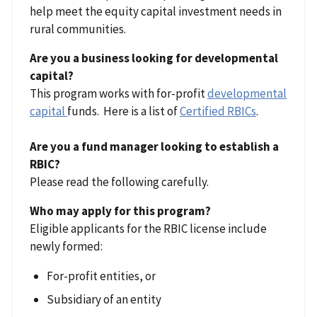
help meet the equity capital investment needs in
rural communities.
Are you a business looking for developmental
capital?
This program works with for-profit
developmental
capital
funds. Here is a list of
Certified RBICs
.
Are you a fund manager looking to establish a
RBIC?
Please read the following carefully.
Who may apply for this program?
Eligible applicants for the RBIC license include
newly formed:
For-profit entities, or
Subsidiary of an entity