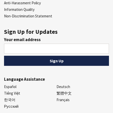
Anti-Harassment Policy
Information Quality
Non-Discrimination Statement
Sign Up for Updates
Your email address
Language Assistance
Español
Deutsch
Tiếng Việt
繁體中文
한국어
Français
Русский