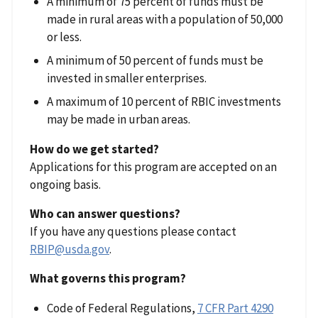
A minimum of 75 percent of funds must be
made in rural areas with a population of 50,000
or less.
A minimum of 50 percent of funds must be
invested in smaller enterprises.
A maximum of 10 percent of RBIC investments
may be made in urban areas.
How do we get started?
Applications for this program are accepted on an
ongoing basis.
Who can answer questions?
If you have any questions please contact
RBIP@usda.gov
.
What governs this program?
Code of Federal Regulations,
7 CFR Part 4290