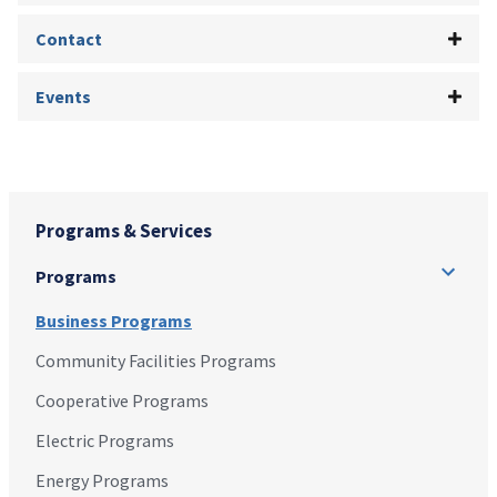
Contact
Events
Programs & Services
Programs
Business Programs
Community Facilities Programs
Cooperative Programs
Electric Programs
Energy Programs