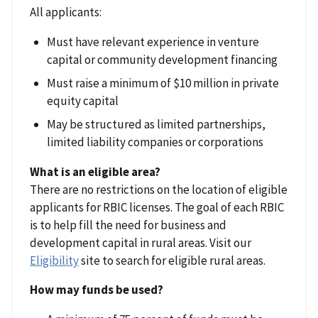
All applicants:
Must have relevant experience in venture
capital or community development financing
Must raise a minimum of $10 million in private
equity capital
May be structured as limited partnerships,
limited liability companies or corporations
What is an eligible area?
There are no restrictions on the location of eligible
applicants for RBIC licenses. The goal of each RBIC
is to help fill the need for business and
development capital in rural areas. Visit our
Eligibility
site to search for eligible rural areas.
How may funds be used?