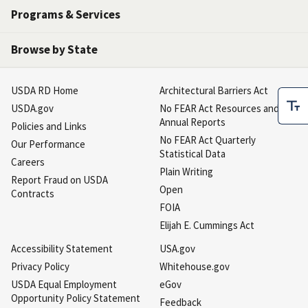
Programs & Services
Browse by State
USDA RD Home
Architectural Barriers Act
USDA.gov
No FEAR Act Resources and
Annual Reports
Policies and Links
No FEAR Act Quarterly
Our Performance
Statistical Data
Careers
Plain Writing
Report Fraud on USDA
Open
Contracts
FOIA
Elijah E. Cummings Act
Accessibility Statement
USA.gov
Privacy Policy
Whitehouse.gov
USDA Equal Employment
eGov
Opportunity Policy Statement
Feedback