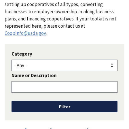
setting up cooperatives of all types, converting
businesses to employee ownership, making business
plans, and financing cooperatives. If your toolkit is not
represented here, please contact us at
CoopInfo@usda.gov
.
Category
Name or Description