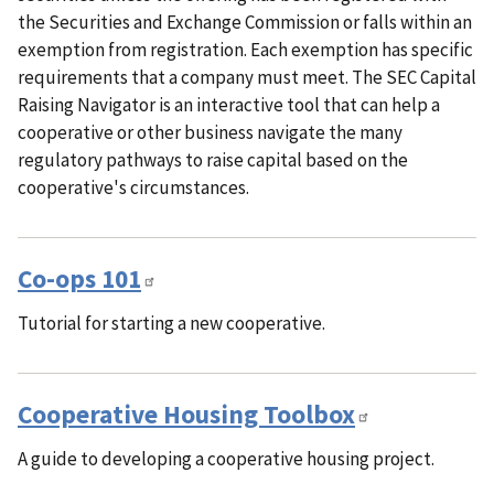
the Securities and Exchange Commission or falls within an
exemption from registration. Each exemption has specific
requirements that a company must meet. The SEC Capital
Raising Navigator is an interactive tool that can help a
cooperative or other business navigate the many
regulatory pathways to raise capital based on the
cooperative's circumstances.
Co-ops 101
Tutorial for starting a new cooperative.
Cooperative Housing Toolbox
A guide to developing a cooperative housing project.