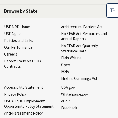
Browse by State
USDA RD Home
Architectural Barriers Act
USDA.gov
No FEAR Act Resources and
Annual Reports
Policies and Links
No FEAR Act Quarterly
Our Performance
Statistical Data
Careers
Plain Writing
Report Fraud on USDA
Open
Contracts
FOIA
Elijah E. Cummings Act
Accessibility Statement
USA.gov
Privacy Policy
Whitehouse.gov
USDA Equal Employment
eGov
Opportunity Policy Statement
Feedback
Anti-Harassment Policy