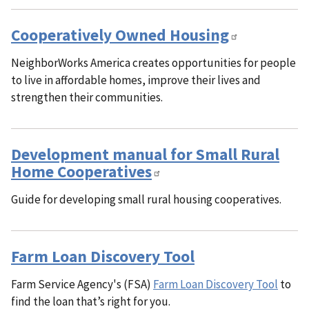
Cooperatively Owned Housing
NeighborWorks America creates opportunities for people
to live in affordable homes, improve their lives and
strengthen their communities.
Development manual for Small Rural
Home Cooperatives
Guide for developing small rural housing cooperatives.
Farm Loan Discovery Tool
Farm Service Agency's (FSA)
Farm Loan Discovery Tool
to
find the loan that’s right for you.