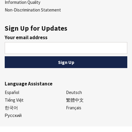
Information Quality
Non-Discrimination Statement
Sign Up for Updates
Your email address
Language Assistance
Español
Deutsch
Tiếng Việt
繁體中文
한국어
Français
Русский