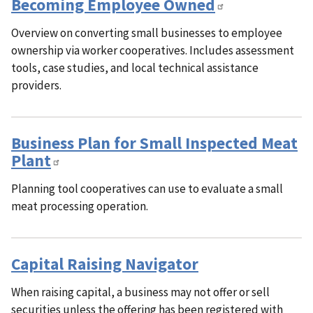
Becoming Employee Owned
Overview on converting small businesses to employee
ownership via worker cooperatives. Includes assessment
tools, case studies, and local technical assistance
providers.
Business Plan for Small Inspected Meat
Plant
Planning tool cooperatives can use to evaluate a small
meat processing operation.
Capital Raising Navigator
When raising capital, a business may not offer or sell
securities unless the offering has been registered with