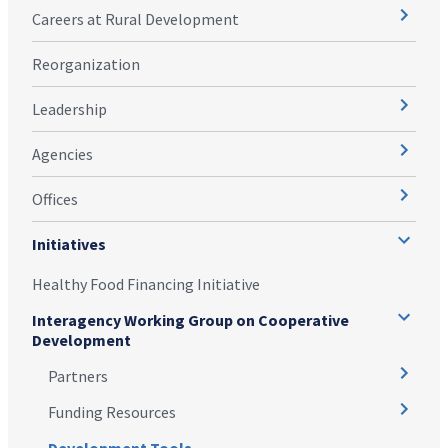
Careers at Rural Development
Reorganization
Leadership
Agencies
Offices
Initiatives
Healthy Food Financing Initiative
Interagency Working Group on Cooperative
Development
Partners
Funding Resources