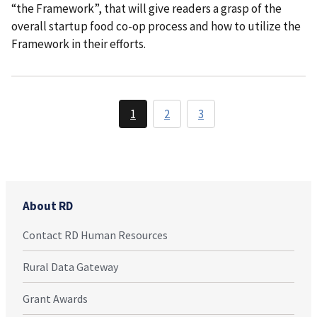
“the Framework”, that will give readers a grasp of the
overall startup food co-op process and how to utilize the
Framework in their efforts.
1
2
3
About RD
Contact RD Human Resources
Rural Data Gateway
Grant Awards