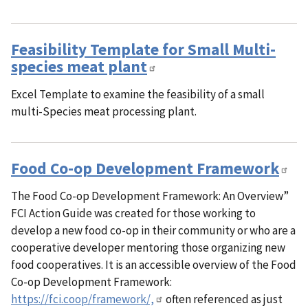
Feasibility Template for Small Multi-
species meat plant
Excel Template to examine the feasibility of a small
multi-Species meat processing plant.
Food Co-op Development Framework
The Food Co-op Development Framework: An Overview”
FCI Action Guide was created for those working to
develop a new food co-op in their community or who are a
cooperative developer mentoring those organizing new
food cooperatives. It is an accessible overview of the Food
Co-op Development Framework:
https://fci.coop/framework/,
often referenced as just