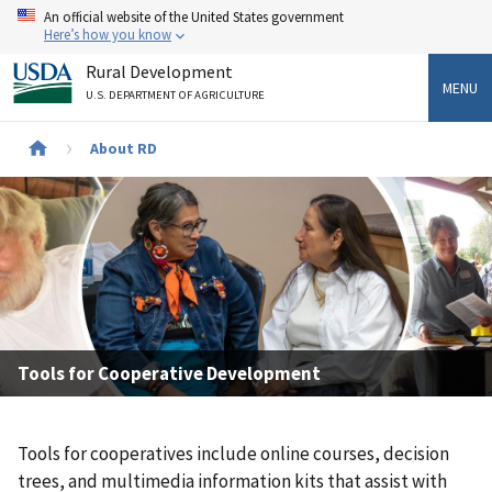
Skip
An official website of the United States government
to
Here’s how you know
main
Rural Development
content
MENU
U.S. DEPARTMENT OF AGRICULTURE
Breadcrumb
About RD
Tools for Cooperative Development
Tools for cooperatives include online courses, decision
trees, and multimedia information kits that assist with