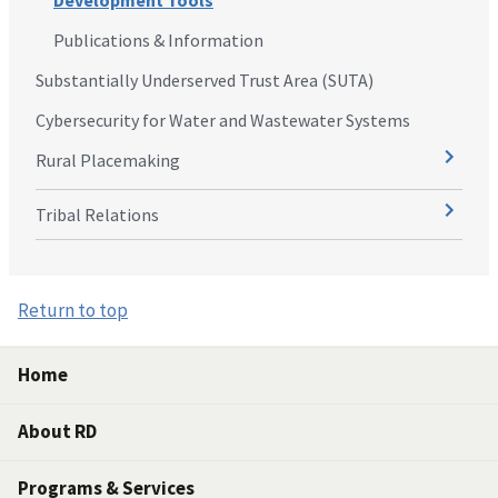
Development Tools
Publications & Information
Substantially Underserved Trust Area (SUTA)
Cybersecurity for Water and Wastewater Systems
Rural Placemaking
Tribal Relations
Return to top
Home
About RD
Programs & Services