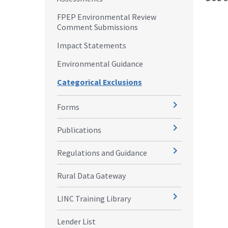
FPEP Environmental Review
Comment Submissions
Impact Statements
Environmental Guidance
Categorical Exclusions
Forms
Publications
Regulations and Guidance
Rural Data Gateway
LINC Training Library
Lender List