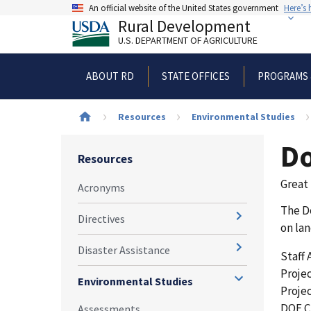
Skip
An official website of the United States government
Here’s
to
Rural Development
main
U.S. DEPARTMENT OF AGRICULTURE
content
ABOUT RD
STATE OFFICES
PROGRAMS 
Breadcrumb
Resources
Environmental Studies
Do
Resources
Great 
Acronyms
The Do
Directives
on lan
Disaster Assistance
Staff
Projec
Environmental Studies
Projec
DOE C
Assessments