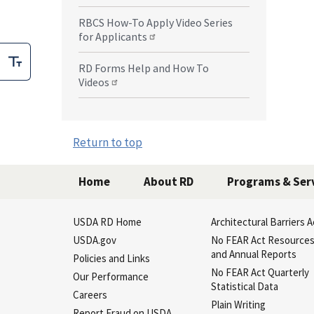
RBCS How-To Apply Video Series
for Applicants
RD Forms Help and How To
Videos
Return to top
Home
About RD
Programs & Ser
USDA RD Home
Architectural Barriers A
USDA.gov
No FEAR Act Resource
and Annual Reports
Policies and Links
No FEAR Act Quarterly
Our Performance
Statistical Data
Careers
Plain Writing
Report Fraud on USDA