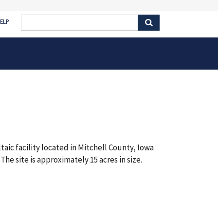
ELP
aic facility located in Mitchell County, Iowa
The site is approximately 15 acres in size.