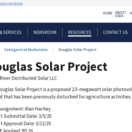
 how you know
ABOUT
HOME
H
USDA
& SERVICES
NEWSROOM
CONTACT US
RESOURCES
Categorical Exclusions
Douglas Solar Project
uglas Solar Project
River Distributed Solar LLC
uglas Solar Project is a proposed 2.5-megawatt solar photovolt
d that has been previously disturbed for agriculture activities. 
 Assignment: Alan Hachey
t Submittal Date: 3/5/25
t Approval Date: 3/12/25
E Applied: B5.16