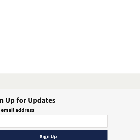
n Up for Updates
 email address