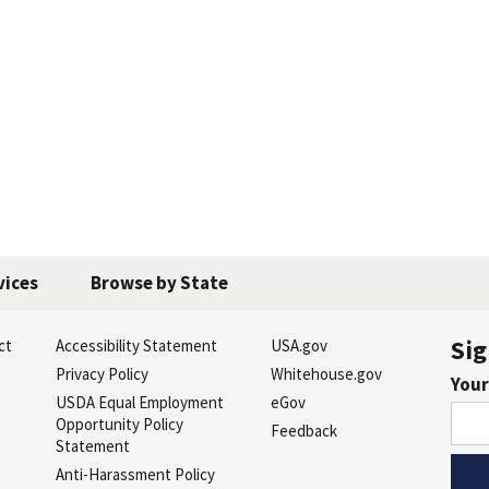
vices
Browse by State
Sig
ct
Accessibility Statement
USA.gov
s
Privacy Policy
Whitehouse.gov
Your
USDA Equal Employment
eGov
Opportunity Policy
Feedback
Statement
Anti-Harassment Policy