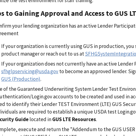
ilize the test environment for staff training.
s to Gaining Approval and Access to GUS L
nfirm your lending organization has an active Lender Partici
reement
If your organization is currently using GUS in production, yo
product manager or reach out to us at
SFHGSystemIntegrati
If your organization does not currently have an active Lender
sfhglpservicing@usda.gov
to become an approved lender. Sign
GUS (Production)
.
e of the Guaranteed Underwriting System Lender Test Enviro
uthentication/Login.gov accounts to be created and used in acc
ed to identify their Lender TEST Environment (LTE) GUS Securi
dividuals are required to establish a unique USDA test Login.g
curity Guide
located in
GUS LTE Resources
.
mplete, execute and return the "Addendum to the GUS USER