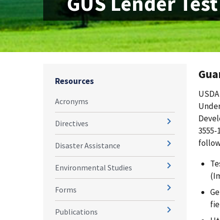
GUS Lender Test
Gua
Resources
USDA 
Acronyms
Under
Devel
Directives
3555-
follow
Disaster Assistance
Te
Environmental Studies
(I
Forms
Ge
fi
Publications