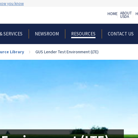
 how you know
ABOUT
HOME
H
USDA
& SERVICES
NEWSROOM
CONTACT US
RESOURCES
urce Library
GUS Lender Test Environment (LTE)