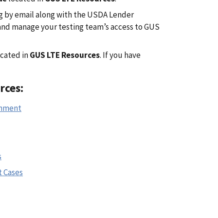
g by email along with the USDA Lender
 and manage your testing team’s access to GUS
cated in
GUS LTE Resources
. If you have
rces:
onment
s
t Cases