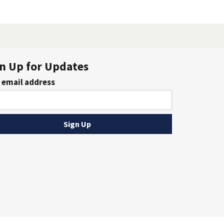
n Up for Updates
 email address