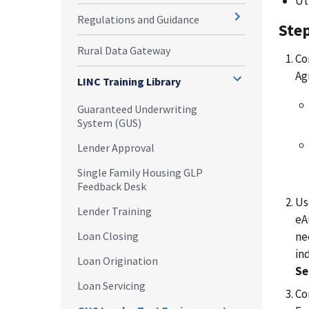
Ut
Regulations and Guidance
Step
Rural Data Gateway
Co
Ag
LINC Training Library
Guaranteed Underwriting
System (GUS)
Lender Approval
Single Family Housing GLP
Feedback Desk
Us
Lender Training
eA
ne
Loan Closing
in
Loan Origination
Se
Loan Servicing
Co