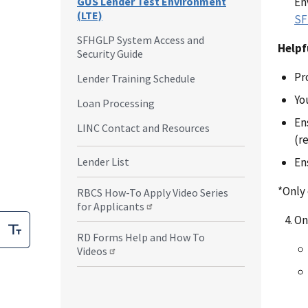
En
GUS Lender Test Environment
(LTE)
SF
SFHGLP System Access and
Helpf
Security Guide
Pr
Lender Training Schedule
Yo
Loan Processing
En
LINC Contact and Resources
(r
En
Lender List
*Only
RBCS How-To Apply Video Series
for Applicants
On
RD Forms Help and How To
Videos