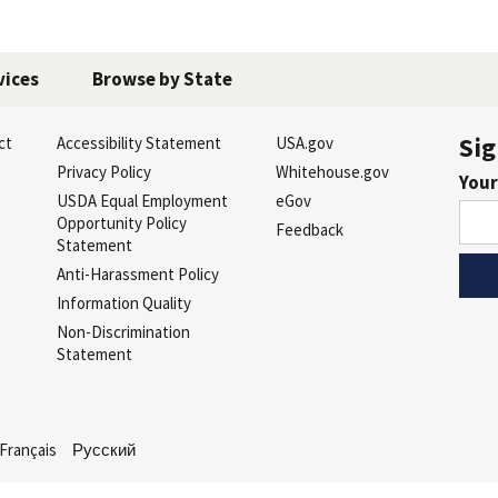
vices
Browse by State
Sig
ct
Accessibility Statement
USA.gov
s
Privacy Policy
Whitehouse.gov
Your
USDA Equal Employment
eGov
Opportunity Policy
Feedback
Statement
Anti-Harassment Policy
Information Quality
Non-Discrimination
Statement
Français
Русский