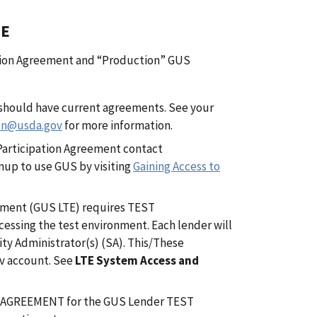
TE
pation Agreement and “Production” GUS
u should have current agreements. See your
on@usda.gov
for more information.
 Participation Agreement contact
up to use GUS by visiting
Gaining Access to
nment (GUS LTE) requires TEST
essing the test environment. Each lender will
ty Administrator(s) (SA). This/These
ov account. See
LTE System Access and
 AGREEMENT for the GUS Lender TEST