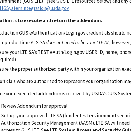
vironment (GUS LTE)" (see GUS LTE resources below) and any q
HGSystemIntegration@usda.gov
.
ul hints to execute and return the addendum:
oduction GUS eAuthentication/Login.gov credentials should no
ur production GUS SA
does not need to be your LTE SA;
however,
sure your LTE SA’s TEST eAuth/Login.gov USER ID, name, phone
equired).
sure the proper authorized party within your organization ex
 officials who are authorized to represent your organization 
ce your executed addendum is received by USDA’s GUS Systems
Review Addendum for approval.
Set up your approved LTE SA (lender test environment securit
Authorization Security Management (AASM). LTE SA will need 
access to GUS LTE. See
LTE System Access and Security Gu