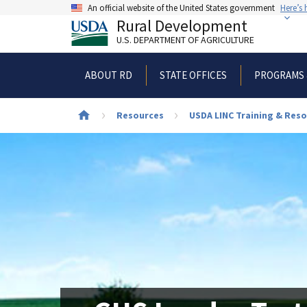
Skip
An official website of the United States government
Here’s
to
Rural Development
main
U.S. DEPARTMENT OF AGRICULTURE
content
ABOUT RD
STATE OFFICES
PROGRAMS 
Breadcrumb
Resources
USDA LINC Training & Reso