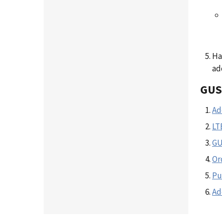
Ha
ad
GUS
Ad
LT
GU
Or
Pu
Ad