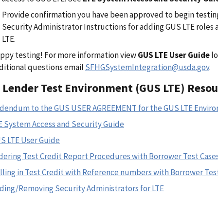
Provide confirmation you have been approved to begin testin
Security Administrator Instructions for adding GUS LTE roles
LTE.
ppy testing! For more information view
GUS LTE User Guide
lo
ditional questions email
SFHGSystemIntegration@usda.gov
.
 Lender Test Environment (GUS LTE) Resou
dendum to the GUS USER AGREEMENT for the GUS LTE Envir
E System Access and Security Guide
S LTE User Guide
dering Test Credit Report Procedures with Borrower Test Case
lling in Test Credit with Reference numbers with Borrower Tes
ding/Removing Security Administrators for LTE