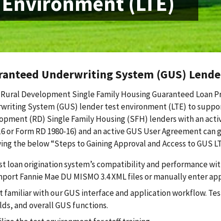
 Environment (LTE)
ranteed Underwriting System (GUS) Lender
Rural Development Single Family Housing Guaranteed Loan P
writing System (GUS) lender test environment (LTE) to suppor
opment (RD) Single Family Housing (SFH) lenders with an acti
16 or Form RD 1980-16) and an active GUS User Agreement can g
ing the below “Steps to Gaining Approval and Access to GUS LT
st loan origination system’s compatibility and performance w
mport Fannie Mae DU MISMO 3.4 XML files or manually enter ap
t familiar with our GUS interface and application workflow. Te
elds, and overall GUS functions.