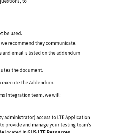
uestions, to
t be used.
 we recommend they communicate.
 and email is listed on the addendum
ecutes the document.
may execute the Addendum.
 Integration team, we will:
y administrator) access to LTE Application
to provide and manage your testing team’s
ide
located in
GUS LTE Resources
.