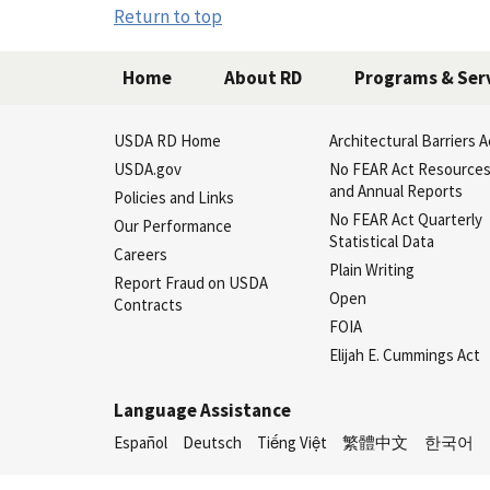
Return to top
Home
About RD
Programs & Ser
USDA RD Home
Architectural Barriers A
USDA.gov
No FEAR Act Resource
and Annual Reports
Policies and Links
No FEAR Act Quarterly
Our Performance
Statistical Data
Careers
Plain Writing
Report Fraud on USDA
Open
Contracts
FOIA
Elijah E. Cummings Act
Language Assistance
Español
Deutsch
Tiếng Việt
繁體中文
한국어