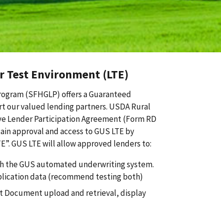
 Test Environment (LTE)
rogram (SFHGLP) offers a Guaranteed
t our valued lending partners. USDA Rural
ve Lender Participation Agreement (Form RD
ain approval and access to GUS LTE by
E”. GUS LTE will allow approved lenders to:
ith the GUS automated underwriting system.
plication data (recommend testing both)
st Document upload and retrieval, display